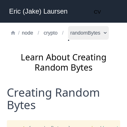
Eric (Jake) Laursen
CV
/
node
/
crypto
/
randomBytes
Learn About Creating
Random Bytes
Creating Random
Bytes