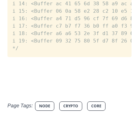
i 14: <Buffer ac 41 65 6d 38 58 a9 ac a3
i 15: <Buffer 06 0a 58 e2 28 c2 10 e5 15
i 16: <Buffer a4 71 d5 96 cf 7f 69 d6 81
i 17: <Buffer c7 b7 f7 36 b0 ff a0 f3 96
i 18: <Buffer a6 a6 53 2e 3f d1 37 89 65
i 19: <Buffer 09 32 75 80 5f d7 8f 26 03
*/
Page Tags:
NODE
CRYPTO
CORE