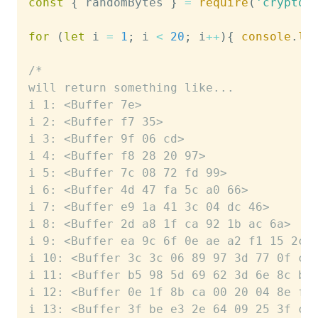
const
{
 randomBytes 
}
=
require
(
'crypto'
for
(
let
 i 
=
1
;
 i 
<
20
;
 i
++
)
{
console
.
lo
/*
will return something like...
i 1: <Buffer 7e>
i 2: <Buffer f7 35>
i 3: <Buffer 9f 06 cd>
i 4: <Buffer f8 28 20 97>
i 5: <Buffer 7c 08 72 fd 99>
i 6: <Buffer 4d 47 fa 5c a0 66>
i 7: <Buffer e9 1a 41 3c 04 dc 46>
i 8: <Buffer 2d a8 1f ca 92 1b ac 6a>
i 9: <Buffer ea 9c 6f 0e ae a2 f1 15 2c>
i 10: <Buffer 3c 3c 06 89 97 3d 77 0f c8
i 11: <Buffer b5 98 5d 69 62 3d 6e 8c b4
i 12: <Buffer 0e 1f 8b ca 00 20 04 8e f2
i 13: <Buffer 3f be e3 2e 64 09 25 3f ce