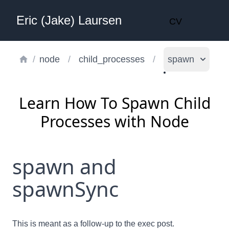
Eric (Jake) Laursen
CV
/
node
/
child_processes
/
spawn
Learn How To Spawn Child
Processes with Node
spawn and
spawnSync
This is meant as a follow-up to the
exec
post.