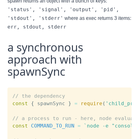
spawn returns an object with a bunch of keys:
'status', 'signal', 'output', 'pid',
'stdout', 'stderr'
where as exec returns 3 items:
err, stdout, stderr
a synchronous
approach with
spawnSync
// the dependency
const
{
 spawnSync 
}
=
require
(
'child_pro
// a process to run - here, node evaluat
const
COMMAND_TO_RUN
=
`
node -e "console