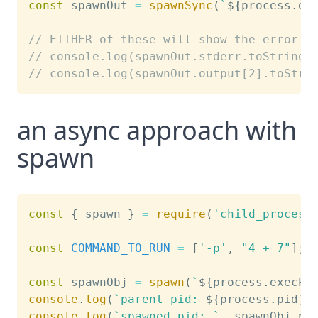
const
 spawnOut 
=
spawnSync
(
`
${
process
.
ex
// EITHER of these will show the error
// console.log(spawnOut.stderr.toString(
// console.log(spawnOut.output[2].toStri
an async approach with
spawn
const
{
 spawn 
}
=
require
(
'child_process
const
COMMAND_TO_RUN
=
[
'-p'
,
"4 + 7"
]
;
const
 spawnObj 
=
spawn
(
`
${
process
.
execPa
console
.
log
(
`
parent pid: 
${
process
.
pid
}
`
console
.
log
(
`
spawned pid: 
`
,
 spawnObj
.
pi