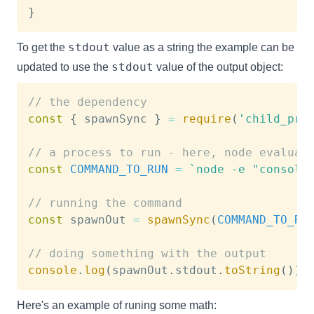
}
stdout
To get the
value as a string the example can be
stdout
updated to use the
value of the output object:
// the dependency
const
{
 spawnSync 
}
=
require
(
'child_pro
// a process to run - here, node evaluat
const
COMMAND_TO_RUN
=
`
node -e "console
// running the command
const
 spawnOut 
=
spawnSync
(
COMMAND_TO_RU
// doing something with the output
console
.
log
(
spawnOut
.
stdout
.
toString
(
)
)
Here's an example of runing some math: