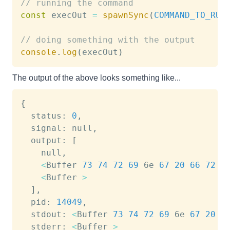
// running the command
const
 execOut 
=
spawnSync
(
COMMAND_TO_RUN
// doing something with the output
console
.
log
(
execOut
)
The output of the above looks something like...
{
  status: 
0
,

  signal: null,

  output: 
[
    null,

<
Buffer 
73
74
72
69
 6e 
67
20
66
72
 6
<
Buffer 
>
]
,

  pid: 
14049
,

  stdout: 
<
Buffer 
73
74
72
69
 6e 
67
20
6
  stderr: 
<
Buffer 
>