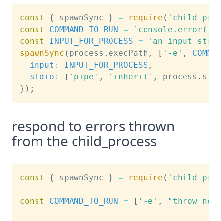
const
{
 spawnSync 
}
=
require
(
'child_pro
const
COMMAND_TO_RUN
=
`
console.error('e
const
INPUT_FOR_PROCESS
=
'an input stri
spawnSync
(
process
.
execPath
,
[
'-e'
,
COMMA
input
:
INPUT_FOR_PROCESS
,
stdio
:
[
'pipe'
,
'inherit'
,
 process
.
std
}
)
;
respond to errors thrown
from the child_process
const
{
 spawnSync 
}
=
require
(
'child_pro
const
COMMAND_TO_RUN
=
[
'-e'
,
"throw new