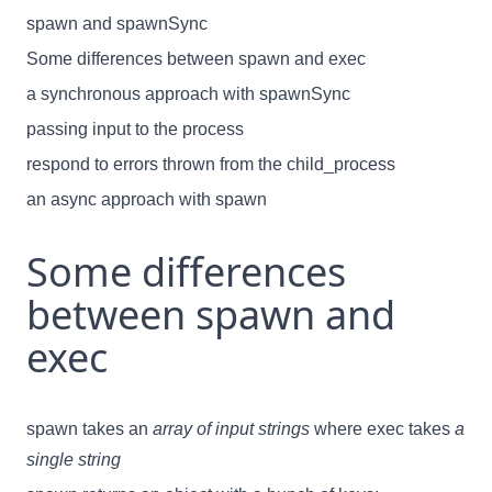
spawn and spawnSync
Some differences between spawn and exec
a synchronous approach with spawnSync
passing input to the process
respond to errors thrown from the child_process
an async approach with spawn
Some differences
between spawn and
exec
spawn takes an
array of input strings
where exec takes
a
single string