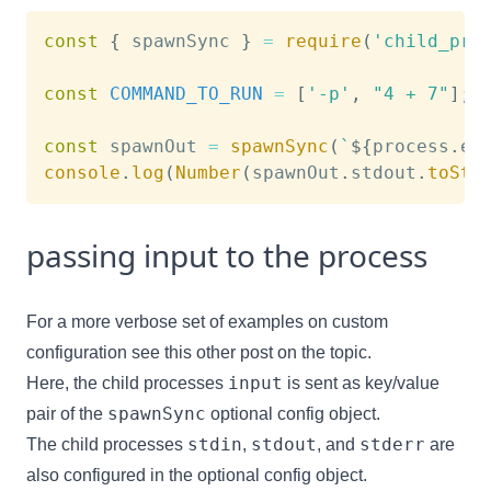
const
{
 spawnSync 
}
=
require
(
'child_pro
const
COMMAND_TO_RUN
=
[
'-p'
,
"4 + 7"
]
;
const
 spawnOut 
=
spawnSync
(
`
${
process
.
ex
console
.
log
(
Number
(
spawnOut
.
stdout
.
toStr
passing input to the process
For a more verbose set of examples on custom
configuration see
this other post on the topic
.
input
Here, the child processes
is sent as key/value
spawnSync
pair of the
optional config object.
stdin
stdout
stderr
The child processes
,
, and
are
also configured in the optional config object.