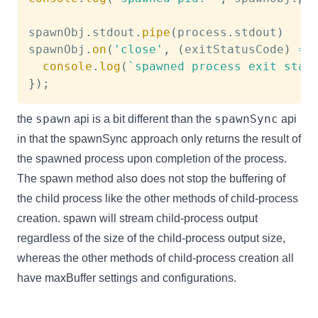
spawnObj
.
stdout
.
pipe
(
process
.
stdout
)
spawnObj
.
on
(
'close'
,
(
exitStatusCode
)
=>
console
.
log
(
`
spawned process exit stat
}
)
;
spawn
spawnSync
the
api is a bit different than the
api
in that the spawnSync approach only returns the result of
the spawned process upon completion of the process.
The spawn method also does not stop the buffering of
the child process like the other methods of child-process
creation. spawn will stream child-process output
regardless of the size of the child-process output size,
whereas the other methods of child-process creation all
have maxBuffer settings and configurations.