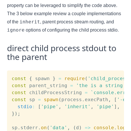
property can be leveraged to simplify the code above.
The 3 below example review a couple implementations
inherit
of the
, parent process stream routing, and
ignore
options of configuring the child process stdio.
direct child process stdout to
the parent
const
{
 spawn 
}
=
require
(
'child_process
const
 parent_string 
=
'the is a string i
const
 childProcessString 
=
`
console.erro
const
 sp 
=
spawn
(
process
.
execPath
,
[
'-e'
stdio
:
[
'pipe'
,
'inherit'
,
'pipe'
]
,
}
)
;
sp
.
stderr
.
on
(
'data'
,
(
d
)
=>
console
.
log
(