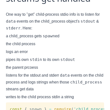
One way to "get" child-process stdio info is to listen for
data
stdout
events on the child_process object's
&
stderr
. Here:
spawn
a child_process gets
ed
the child process
logs an error
stdin
stdout
pipes its own
to its own
the parent prcoess
data
listens for the stdout and stderr
events on the child
child_process
process and logs strings when those
streans get data
writes to the child process stdin a string
const
{
 spawn 
}
=
require
(
'child_process