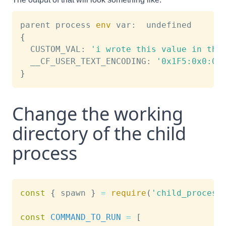
parent process 
env
{
  CUSTOM_VAL: 
'i wrote this value in the
  __CF_USER_TEXT_ENCODING: 
'0x1F5:0x0:0x
}
Change the working
directory of the child
process
const
{
 spawn 
}
=
require
(
'child_process
const
COMMAND_TO_RUN
=
[