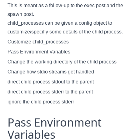
This is meant as a follow-up to the
exec
post and the
spawn
post.
child_processes can be given a config object to
customize/specifiy some details of the child process.
Customize child_processes
Pass Environment Variables
Change the working directory of the child process
Change how stdio streams get handled
direct child process stdout to the parent
direct child process stderr to the parent
ignore the child process stderr
Pass Environment
Variables