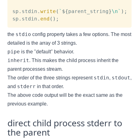
sp
.
stdin
.
write
(
`
${
parent_string
}
\n
`
)
;
sp
.
stdin
.
end
(
)
;
stdio
the
config property takes a few options. The most
detailed is the array of 3 strings.
pipe
is the "default" behavior.
inherit
. This makes the child process inherit the
parent processes stream.
stdin
stdout
The order of the three strings represent
,
,
stderr
and
in that order.
The above code output will be the exact same as the
previous example.
direct child process stderr to
the parent