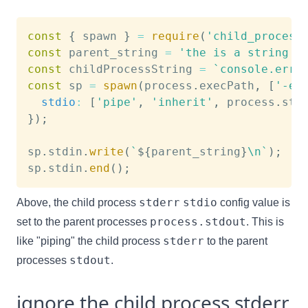
const
{
 spawn 
}
=
require
(
'child_process
const
 parent_string 
=
'the is a string i
const
 childProcessString 
=
`
console.erro
const
 sp 
=
spawn
(
process
.
execPath
,
[
'-e'
stdio
:
[
'pipe'
,
'inherit'
,
 process
.
std
}
)
;
sp
.
stdin
.
write
(
`
${
parent_string
}
\n
`
)
;
sp
.
stdin
.
end
(
)
;
stderr
stdio
Above, the child process
config value is
process.stdout
set to the parent processes
. This is
stderr
like "piping" the child process
to the parent
stdout
processes
.
ignore the child process stderr