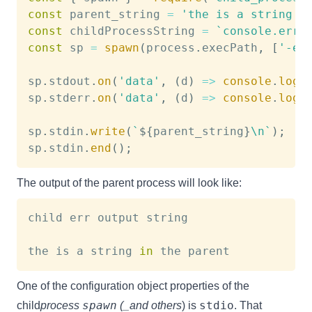
const
 parent_string 
=
'the is a string i
const
 childProcessString 
=
`
console.erro
const
 sp 
=
spawn
(
process
.
execPath
,
[
'-e'
sp
.
stdout
.
on
(
'data'
,
(
d
)
=>
console
.
log
(
sp
.
stderr
.
on
(
'data'
,
(
d
)
=>
console
.
log
(
sp
.
stdin
.
write
(
`
${
parent_string
}
\n
`
)
;
sp
.
stdin
.
end
(
)
;
The output of the parent process will look like:
child err output string

the is a string 
in
One of the configuration object properties of the
spawn
stdio
child
process
(_and others
) is
. That