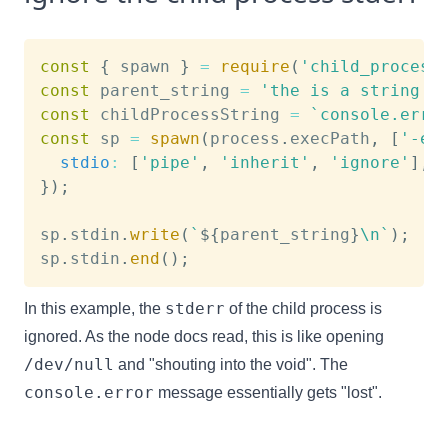
const
{
 spawn 
}
=
require
(
'child_process
const
 parent_string 
=
'the is a string i
const
 childProcessString 
=
`
console.erro
const
 sp 
=
spawn
(
process
.
execPath
,
[
'-e'
stdio
:
[
'pipe'
,
'inherit'
,
'ignore'
]
,
}
)
;
sp
.
stdin
.
write
(
`
${
parent_string
}
\n
`
)
;
sp
.
stdin
.
end
(
)
;
stderr
In this example, the
of the child process is
ignored. As the node docs read, this is like opening
/dev/null
and "shouting into the void". The
console.error
message essentially gets "lost".