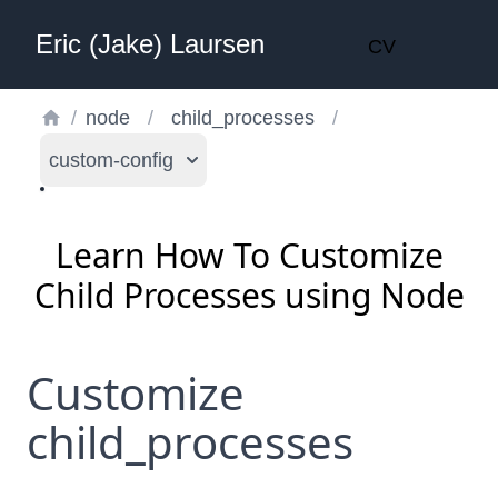
Eric (Jake) Laursen
CV
/
node
/
child_processes
/
custom-config
Learn How To Customize
Child Processes using Node
Customize
child_processes