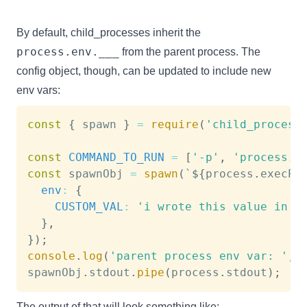
By default, child_processes inherit the
process.env.___
from the parent process. The
config object, though, can be updated to include new
env vars:
const
{
 spawn 
}
=
require
(
'child_process
const
COMMAND_TO_RUN
=
[
'-p'
,
'process.e
const
 spawnObj 
=
spawn
(
`
${
process
.
execPa
env
:
{
CUSTOM_VAL
:
'i wrote this value in t
}
,
}
)
;
console
.
log
(
'parent process env var: '
,
 
spawnObj
.
stdout
.
pipe
(
process
.
stdout
)
;
The output of that will look something like: