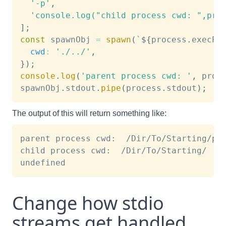
'-p'
,
'console.log("child process cwd: ",pro
]
;
const
 spawnObj 
=
spawn
(
`
${
process
.
execPa
cwd
:
'./../'
,
}
)
;
console
.
log
(
'parent process cwd: '
,
 proc
spawnObj
.
stdout
.
pipe
(
process
.
stdout
)
;
The output of this will return something like:
parent process cwd:  /Dir/To/Starting/pat
child process cwd:  /Dir/To/Starting/

Change how stdio
streams get handled