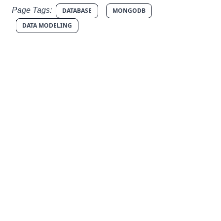
Page Tags:
DATABASE
MONGODB
DATA MODELING