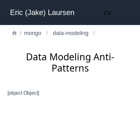
Eric (Jake) Laursen
CV
/
mongo
/
data-modeling
/
Data Modeling Anti-
Patterns
[object Object]