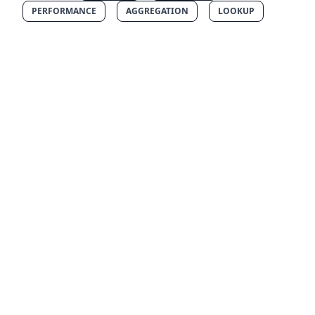
PERFORMANCE
AGGREGATION
LOOKUP