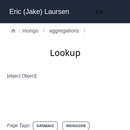
Eric (Jake) Laursen
CV
/
mongo
/
aggregations
/
Lookup
[object Object]
Page Tags:
DATABASE
MONGODB