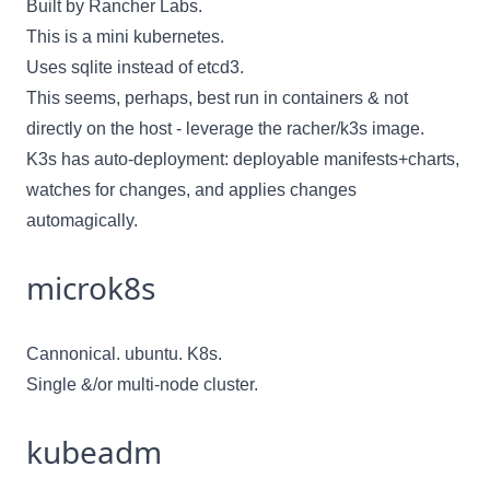
Built by
Rancher Labs
.
This is a mini kubernetes.
Uses sqlite instead of etcd3.
This seems, perhaps, best run in containers & not
directly on the host - leverage the
racher/k3s
image.
K3s has auto-deployment: deployable manifests+charts,
watches for changes, and applies changes
automagically.
microk8s
Cannonical. ubuntu. K8s.
Single &/or multi-node cluster.
kubeadm