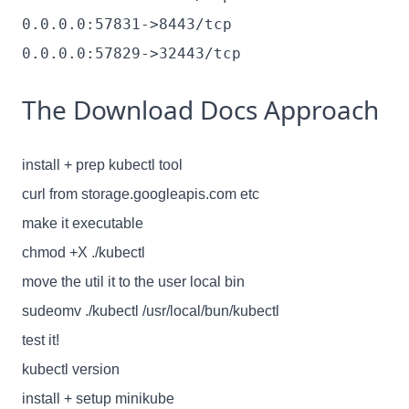
0.0.0.0:57831->8443/tcp
0.0.0.0:57829->32443/tcp
The Download Docs Approach
install + prep kubectl tool
curl from storage.googleapis.com etc
make it executable
chmod +X ./kubectl
move the util it to the user local bin
sudeomv ./kubectl /usr/local/bun/kubectl
test it!
kubectl version
install + setup minikube