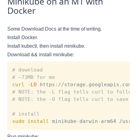
Minikube on an M1 with
Docker
Some Download Docs
at the time of writing.
Install Docker.
Install kubectl, then install minikube.
Download && install minikube:
# download
# ~73MB for me
curl
-LO
# NOTE: the -L flag tells curl to follow
# NOTE: the -O flag tells curl to save t
# install 
sudo
install
Run minikube: