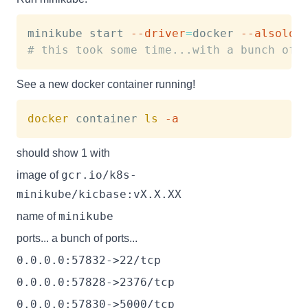
minikube start 
--driver
=
docker 
--alsolog
# this took some time...with a bunch of 
See a new docker container running!
docker
 container 
ls
-a
should show 1 with
gcr.io/k8s-
image of
minikube/kicbase:vX.X.XX
minikube
name of
ports... a bunch of ports...
0.0.0.0:57832->22/tcp
0.0.0.0:57828->2376/tcp
0.0.0.0:57830->5000/tcp