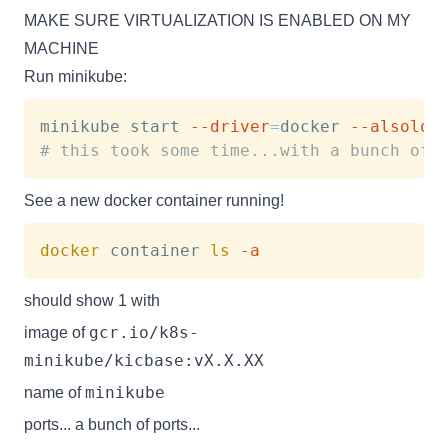
MAKE SURE VIRTUALIZATION IS ENABLED ON MY
MACHINE
Run minikube:
minikube start 
--driver
=
docker 
--alsolog
# this took some time...with a bunch of 
See a new docker container running!
docker
 container 
ls
-a
should show 1 with
gcr.io/k8s-
image of
minikube/kicbase:vX.X.XX
minikube
name of
ports... a bunch of ports...