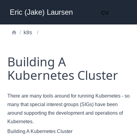
Eric (Jake) Laursen
CV
/
k8s
/
Building A
Kubernetes Cluster
There are many tools around for running Kubernetes - so
many that
special interest groups (SIGs)
have been
around supporting the development and operations of
Kubernetes.
Building A Kubernetes Cluster