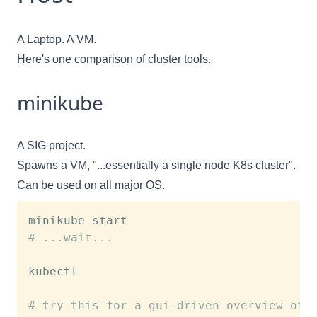
A Laptop. A VM.
Here's
one comparison of cluster tools.
minikube
A SIG project.
Spawns a VM, "...essentially a single node K8s cluster".
Can be used on all major OS.
# ...wait...
kubectl

# try this for a gui-driven overview of 