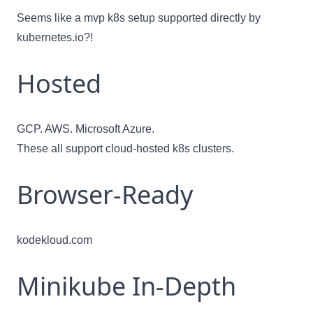
Seems like a mvp k8s setup supported directly by
kubernetes.io
?!
Hosted
GCP. AWS. Microsoft Azure.
These all support cloud-hosted k8s clusters.
Browser-Ready
kodekloud.com
Minikube In-Depth