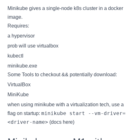
Minikube gives a single-node k8s cluster in a docker
image.
Requires:
a hypervisor
prob will use virtualbox
kubectl
minikube.exe
Some Tools to checkout && potentially download:
VirtualBox
MiniKube
when using minikube with a virtualization tech, use a
minikube start --vm-driver=
flag on startup:
<driver-name>
(
docs here
)