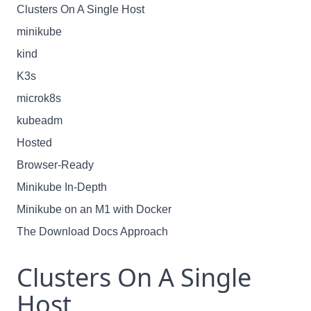
Clusters On A Single Host
minikube
kind
K3s
microk8s
kubeadm
Hosted
Browser-Ready
Minikube In-Depth
Minikube on an M1 with Docker
The Download Docs Approach
Clusters On A Single
Host