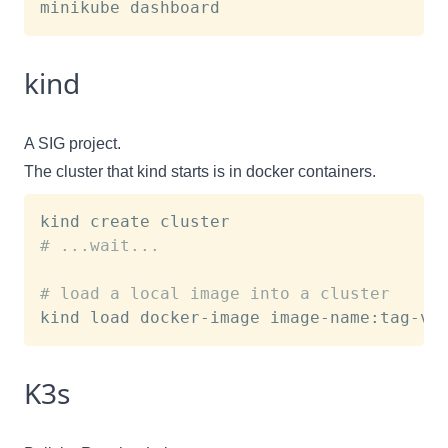
kind
A SIG project.
The cluster that kind starts is in docker containers.
# ...wait...
# load a local image into a cluster
K3s