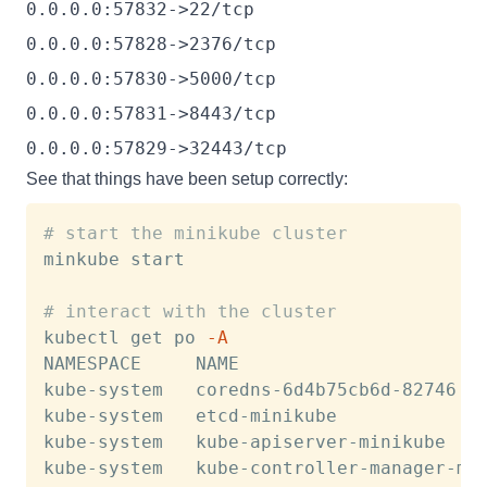
0.0.0.0:57832->22/tcp
0.0.0.0:57828->2376/tcp
0.0.0.0:57830->5000/tcp
0.0.0.0:57831->8443/tcp
0.0.0.0:57829->32443/tcp
See that things have been setup correctly:
# start the minikube cluster
minkube start

# interact with the cluster
kubectl get po 
-A
NAMESPACE     NAME                       
kube-system   coredns-6d4b75cb6d-82746  
kube-system   etcd-minikube             
kube-system   kube-apiserver-minikube   
kube-system   kube-controller-manager-mi