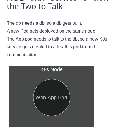
the Two to Talk
The db needs a db, so a db gets built.
A new Pod gets deployed on the same node.
The App pod needs to talk to the db, so a new K8s
service gets created to allow this pod-to-pod
communication.
K8s Node
Web-App Pod