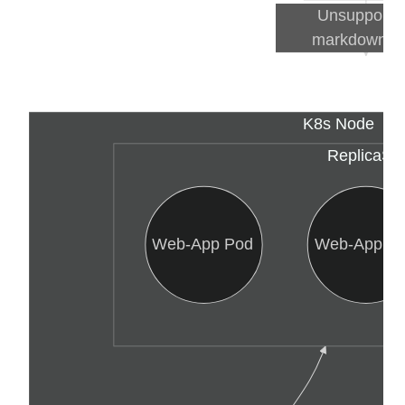
Unsupported
markdown: li
K8s Node
ReplicaSe
Web-App Pod
Web-App P