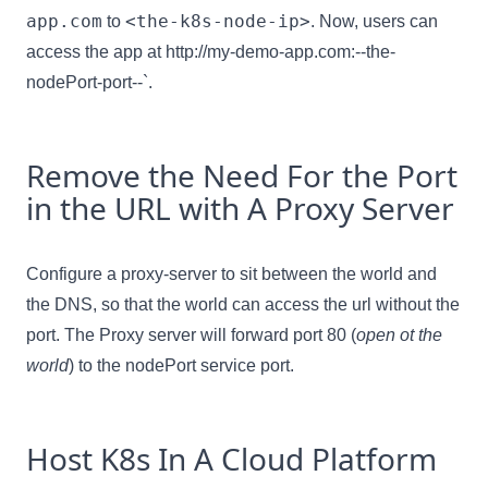
app.com
<the-k8s-node-ip>
to
. Now, users can
access the app at http://my-demo-app.com:--the-
nodePort-port--`.
Remove the Need For the Port
in the URL with A Proxy Server
Configure a proxy-server to sit between the world and
the DNS, so that the world can access the url without the
port. The Proxy server will forward port 80 (
open ot the
world
) to the nodePort service port.
Host K8s In A Cloud Platform