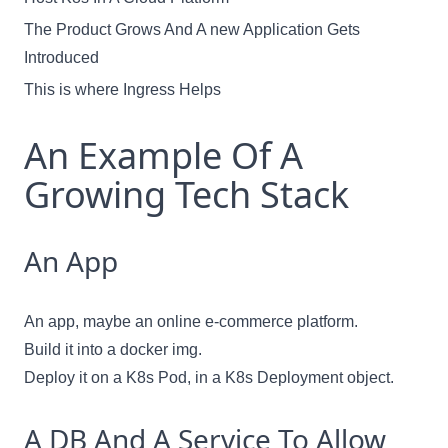
The Product Grows And A new Application Gets
Introduced
This is where Ingress Helps
An Example Of A
Growing Tech Stack
An App
An app, maybe an online e-commerce platform.
Build it into a docker img.
Deploy it on a K8s Pod, in a K8s Deployment object.
A DB And A Service To Allow