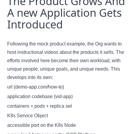
The Product Grows And
A new Application Gets
Introduced
Following the mock product example, the Org wants to
host instructional videos about the products it sells. The
efforts involved here become their own workload, with
unique people, unique goals, and unique needs. This
develops into its own:
url (demo-app.com/how-to)
application codebase (vid-app)
containers + pods + replica set
K8s Service Object
accessible port on the K8s Node