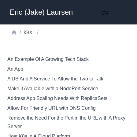
Eric (Jake) Laursen
CV
/
k8s
/
An Example Of A Growing Tech Stack
An App
A DB And A Service To Allow the Two to Talk
Make it Available with a NodePort Service
Address App Scaling Needs With ReplicaSets
Allow For Friendly URL with DNS Config
Remove the Need For the Port in the URL with A Proxy
Server
Host K8s In A Cloud Platform