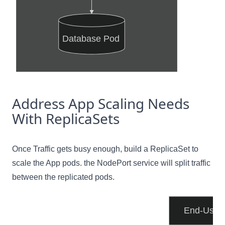
Database Pod
Address App Scaling Needs
With ReplicaSets
Once Traffic gets busy enough, build a ReplicaSet to
scale the App pods. the NodePort service will split traffic
between the replicated pods.
End-User