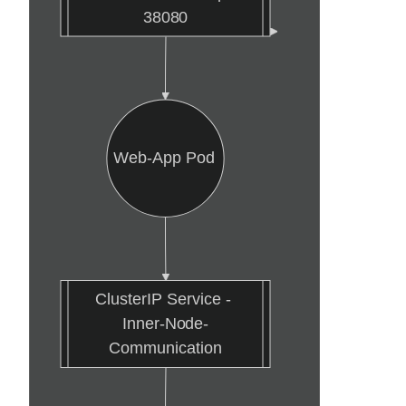
38080
Web-App Pod
ClusterIP Service - 
Inner-Node-
Communication