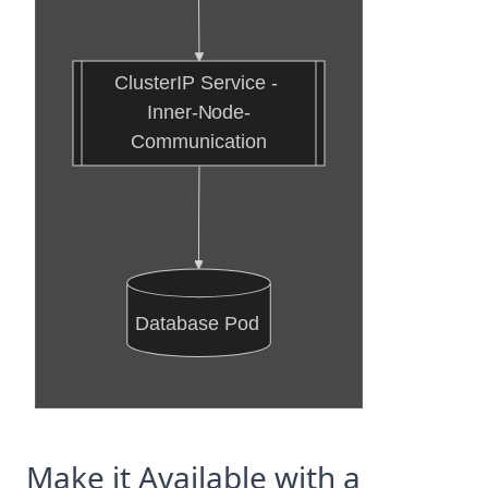
ClusterIP Service - 
Inner-Node-
Communication
Database Pod
Make it Available with a