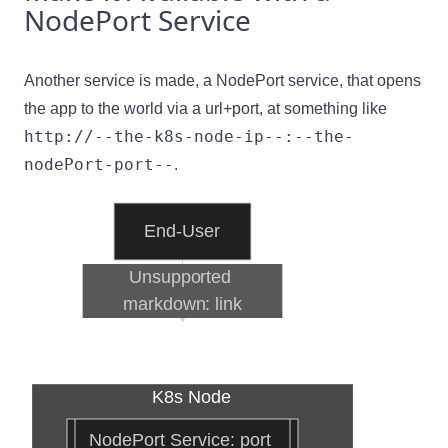
NodePort Service
Another service is made, a NodePort service, that opens
the app to the world via a url+port, at something like
http://--the-k8s-node-ip--:--the-
nodePort-port--
.
End-User
Unsupported 
markdown: link
K8s Node
NodePort Service: port 