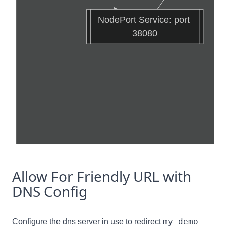
NodePort Service: port 
38080
Allow For Friendly URL with
DNS Config
my-demo-
Configure the dns server in use to redirect