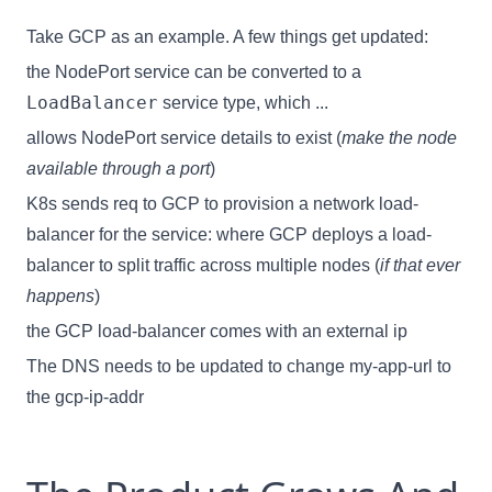
Take GCP as an example. A few things get updated:
the NodePort service can be converted to a
LoadBalancer
service type, which ...
allows NodePort service details to exist (
make the node
available through a port
)
K8s sends req to GCP to provision a network load-
balancer for the service: where GCP deploys a load-
balancer to split traffic across multiple nodes (
if that ever
happens
)
the GCP load-balancer comes with an external ip
The DNS needs to be updated to change my-app-url to
the gcp-ip-addr