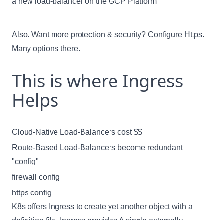
a new load-balancer on the GCP Platform
Also. Want more protection & security? Configure Https.
Many options there.
This is where Ingress
Helps
Cloud-Native Load-Balancers cost $$
Route-Based Load-Balancers become redundant
"config"
firewall config
https config
K8s offers Ingress to create yet another object with a