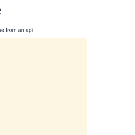
e
se from an api