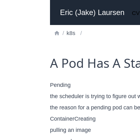
Eric (Jake) Laursen
CV
/
k8s
/
A Pod Has A Sta
Pending
the scheduler is trying to figure out
the reason for a pending pod can b
ContainerCreating
pulling an image