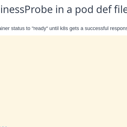
nessProbe in a pod def fil
ainer status to "ready" until k8s gets a successful respon