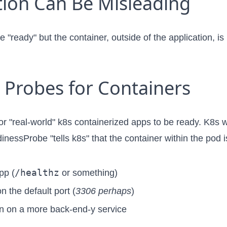
ion Can Be Misleading
 "ready" but the container, outside of the application, is
 Probes for Containers
or "real-world" k8s containerized apps to be ready. K8s 
dinessProbe "tells k8s" that the container within the pod
/healthz
pp (
or something)
n the default port (
3306 perhaps
)
 run on a more back-end-y service