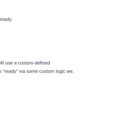
 ready.
will use a custom-defined
 is "ready" via some custom logic we,