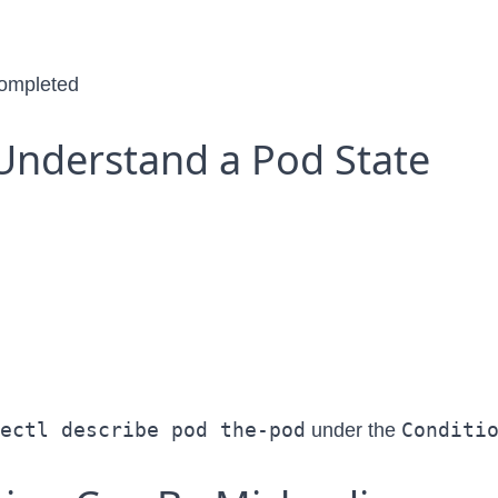
 completed
Understand a Pod State
ectl describe pod the-pod
Conditi
under the