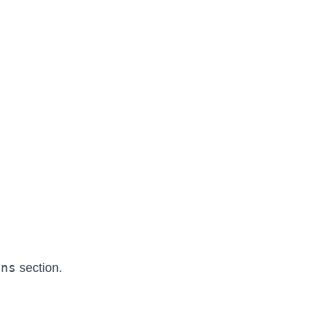
ons
section.