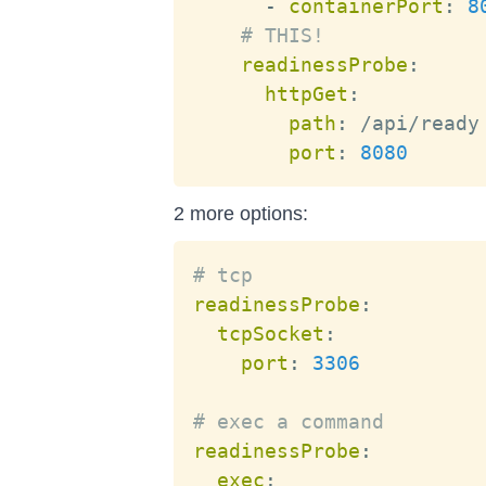
-
containerPort
:
8
# THIS!
readinessProbe
:
httpGet
:
path
:
 /api/ready

port
:
8080
2 more options:
# tcp
readinessProbe
:
tcpSocket
:
port
:
3306
# exec a command
readinessProbe
:
exec
: