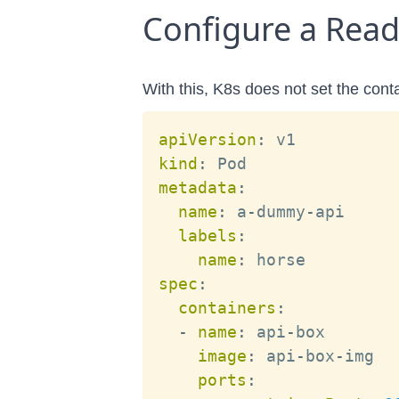
Configure a Readi
With this, K8s does not set the cont
apiVersion
:
kind
:
metadata
:
name
:
 a
-
dummy
-
api

labels
:
name
:
spec
:
containers
:
-
name
:
 api
-
box

image
:
 api
-
box
-
img

ports
: