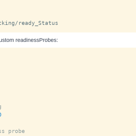
custom readinessProbes:
g
0
ss probe