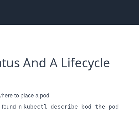
tus And A Lifecycle
 where to place a pod
kubectl describe bod the-pod
e found in