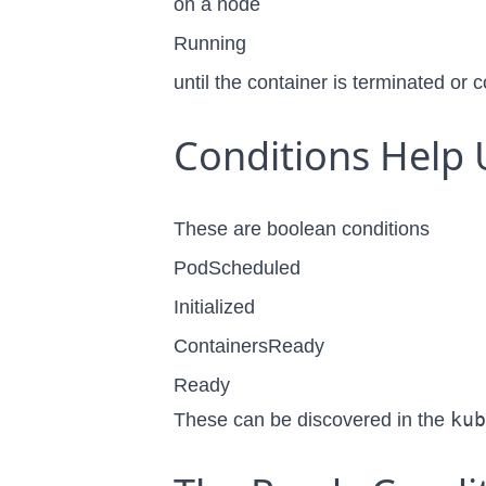
on a node
Running
until the container is terminated or
Conditions Help 
These are boolean conditions
PodScheduled
Initialized
ContainersReady
Ready
kub
These can be discovered in the