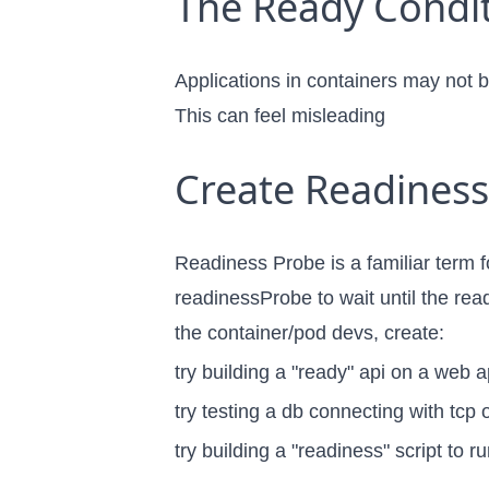
The Ready Condit
Applications in containers may not be
This can feel misleading
Create Readiness
Readiness Probe is a familiar term f
readinessProbe to wait until the rea
the container/pod devs, create:
try building a "ready" api on a web a
try testing a db connecting with tcp o
try building a "readiness" script to