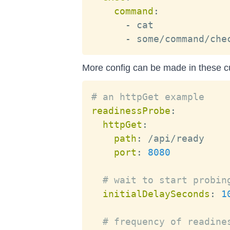
command
:
-
 cat

-
More config can be made in these 
# an httpGet example
readinessProbe
:
httpGet
:
path
:
 /api/ready

port
:
8080
# wait to start probin
initialDelaySeconds
:
1
# frequency of readine