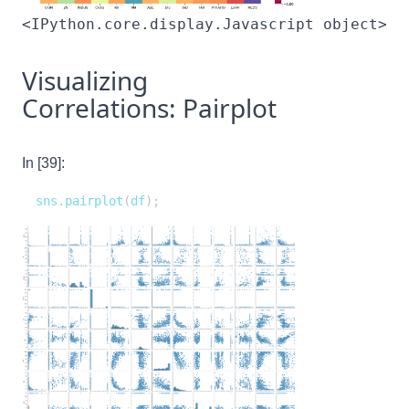
<IPython.core.display.Javascript object>
Visualizing
Correlations: Pairplot
In [39]:
sns
.
pairplot
(
df
)
;