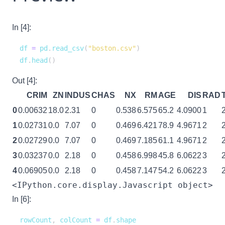
In [4]:
df 
=
 pd
.
read_csv
(
"boston.csv"
)
df
.
head
(
)
Out [4]:
CRIM
ZN
INDUS
CHAS
NX
RM
AGE
DIS
RAD
0
0.00632
18.0
2.31
0
0.538
6.575
65.2
4.0900
1
1
0.02731
0.0
7.07
0
0.469
6.421
78.9
4.9671
2
2
0.02729
0.0
7.07
0
0.469
7.185
61.1
4.9671
2
3
0.03237
0.0
2.18
0
0.458
6.998
45.8
6.0622
3
4
0.06905
0.0
2.18
0
0.458
7.147
54.2
6.0622
3
<IPython.core.display.Javascript object>
In [6]:
rowCount
,
 colCount 
=
 df
.