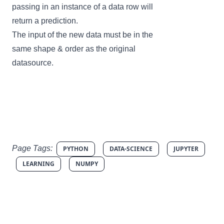
passing in an instance of a data row will
return a prediction.
The input of the new data must be in the
same shape & order as the original
datasource.
Page Tags:
PYTHON
DATA-SCIENCE
JUPYTER
LEARNING
NUMPY