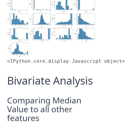
<IPython.core.display.Javascript object>
Bivariate Analysis
Comparing Median
Value to all other
features