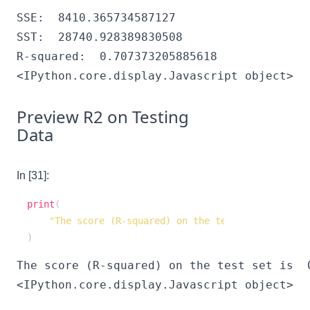
SSE:  8410.365734587127

SST:  28740.928389830508

<IPython.core.display.Javascript object>
Preview R2 on Testing
Data
In [31]:
print
(
"The score (R-squared) on the test set is "
,
 re
)
<IPython.core.display.Javascript object>