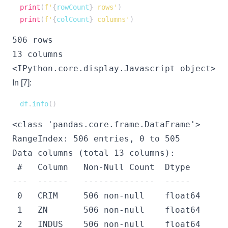
print
(
f'
{
rowCount
}
 rows'
)
print
(
f'
{
colCount
}
 columns'
)
506 rows

<IPython.core.display.Javascript object>
In [7]:
df
.
info
(
)
<class 'pandas.core.frame.DataFrame'>

RangeIndex: 506 entries, 0 to 505

Data columns (total 13 columns):

 #   Column   Non-Null Count  Dtype  

---  ------   --------------  -----  

 0   CRIM     506 non-null    float64

 1   ZN       506 non-null    float64

 2   INDUS    506 non-null    float64
