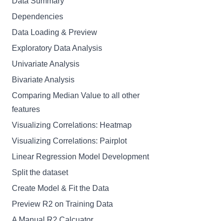
Data Summary
Dependencies
Data Loading & Preview
Exploratory Data Analysis
Univariate Analysis
Bivariate Analysis
Comparing Median Value to all other
features
Visualizing Correlations: Heatmap
Visualizing Correlations: Pairplot
Linear Regression Model Development
Split the dataset
Create Model & Fit the Data
Preview R2 on Training Data
A Manual R2 Calcuator