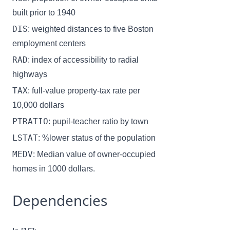
built prior to 1940
DIS
: weighted distances to five Boston
employment centers
RAD
: index of accessibility to radial
highways
TAX
: full-value property-tax rate per
10,000 dollars
PTRATIO
: pupil-teacher ratio by town
LSTAT
: %lower status of the population
MEDV
: Median value of owner-occupied
homes in 1000 dollars.
Dependencies