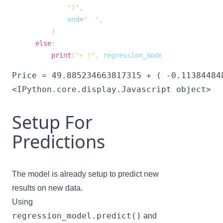
")"
,
            end
=
"  "
,
)
else
:
print
(
"+ ("
,
 regression_model
.
coef_
[
i
]
,
")*
<IPython.core.display.Javascript object>
Setup For
Predictions
The model is already setup to predict new
results on new data.
Using
regression_model.predict()
and