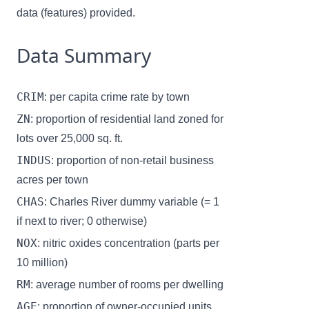
data (features) provided.
Data Summary
CRIM
: per capita crime rate by town
ZN
: proportion of residential land zoned for
lots over 25,000 sq. ft.
INDUS
: proportion of non-retail business
acres per town
CHAS
: Charles River dummy variable (= 1
if next to river; 0 otherwise)
NOX
: nitric oxides concentration (parts per
10 million)
RM
: average number of rooms per dwelling
AGE
: proportion of owner-occupied units