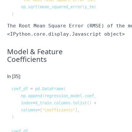
    np
.
sqrt
(
mean_squared_error
(
y_test
,
 regression_m
)
<IPython.core.display.Javascript object>
Model & Feature
Coefficients
In [35]:
coef_df 
=
 pd
.
DataFrame
(
    np
.
append
(
regression_model
.
coef_
,
 regression_mo
    index
=
X_train
.
columns
.
tolist
(
)
+
[
"Intercept"
]
,
    columns
=
[
"Coefficients"
]
,
)
coef_df