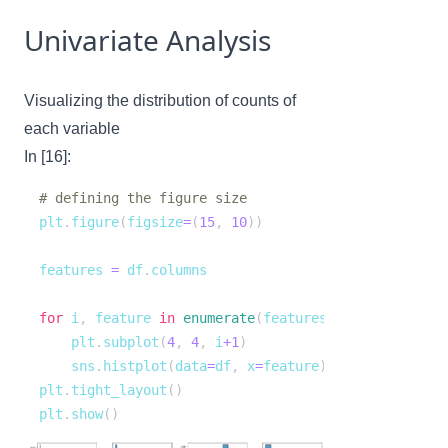
Univariate Analysis
Visualizing the distribution of counts of
each variable
In [16]:
# defining the figure size
plt
.
figure
(
figsize
=
(
15
,
10
)
)
features 
=
 df
.
for
 i
,
 feature 
in
enumerate
(
features
)
:
    plt
.
subplot
(
4
,
4
,
 i
+
1
)
    sns
.
histplot
(
data
=
df
,
 x
=
feature
)
plt
.
tight_layout
(
)
plt
.
show
(
)