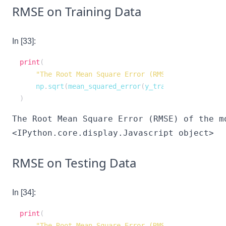
RMSE on Training Data
In [33]:
print
(
"The Root Mean Square Error (RMSE) of the model
    np
.
sqrt
(
mean_squared_error
(
y_train
,
 regression_
)
<IPython.core.display.Javascript object>
RMSE on Testing Data
In [34]:
print
(
"The Root Mean Square Error (RMSE) of the model