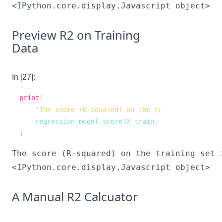
<IPython.core.display.Javascript object>
Preview R2 on Training
Data
In [27]:
print
(
"The score (R-squared) on the training set is "
    regression_model
.
score
(
X_train
,
 y_train
)
,
)
<IPython.core.display.Javascript object>
A Manual R2 Calcuator