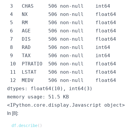
 3   CHAS     506 non-null    int64  

 4   NX       506 non-null    float64

 5   RM       506 non-null    float64

 6   AGE      506 non-null    float64

 7   DIS      506 non-null    float64

 8   RAD      506 non-null    int64  

 9   TAX      506 non-null    int64  

 10  PTRATIO  506 non-null    float64

 11  LSTAT    506 non-null    float64

 12  MEDV     506 non-null    float64

dtypes: float64(10), int64(3)

<IPython.core.display.Javascript object>
In [8]:
df
.
describe
(
)