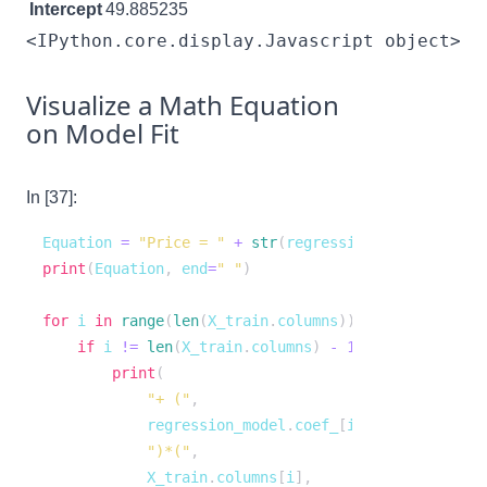
Intercept
49.885235
<IPython.core.display.Javascript object>
Visualize a Math Equation
on Model Fit
In [37]:
Equation 
=
"Price = "
+
str
(
regression_model
.
interc
print
(
Equation
,
 end
=
" "
)
for
 i 
in
range
(
len
(
X_train
.
columns
)
)
:
if
 i 
!=
len
(
X_train
.
columns
)
-
1
:
print
(
"+ ("
,
            regression_model
.
coef_
[
i
]
,
")*("
,
            X_train
.
columns
[
i
]
,