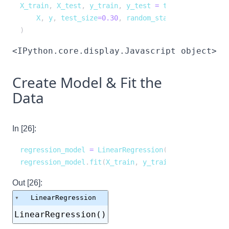
X_train
,
 X_test
,
 y_train
,
 y_test 
=
 train_test_split
    X
,
 y
,
 test_size
=
0.30
,
 random_state
=
1
)
<IPython.core.display.Javascript object>
Create Model & Fit the
Data
In [26]:
regression_model 
=
 LinearRegression
(
)
regression_model
.
fit
(
X_train
,
 y_train
)
Out [26]:
LinearRegression
LinearRegression()