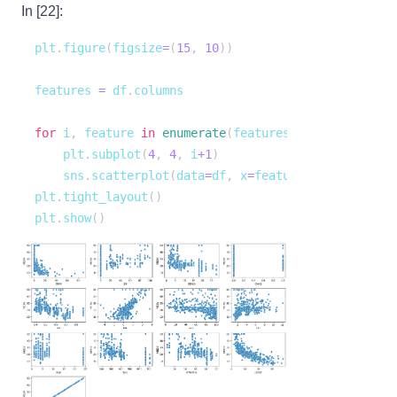
In [22]:
plt
.
figure
(
figsize
=
(
15
,
10
)
)
features 
=
 df
.
for
 i
,
 feature 
in
enumerate
(
features
)
:
    plt
.
subplot
(
4
,
4
,
 i
+
1
)
    sns
.
scatterplot
(
data
=
df
,
 x
=
feature
,
 y
=
"MEDV"
)
plt
.
tight_layout
(
)
plt
.
show
(
)