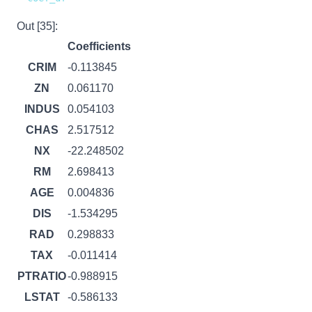
Out [35]:
Coefficients
CRIM
-0.113845
ZN
0.061170
INDUS
0.054103
CHAS
2.517512
NX
-22.248502
RM
2.698413
AGE
0.004836
DIS
-1.534295
RAD
0.298833
TAX
-0.011414
PTRATIO
-0.988915
LSTAT
-0.586133