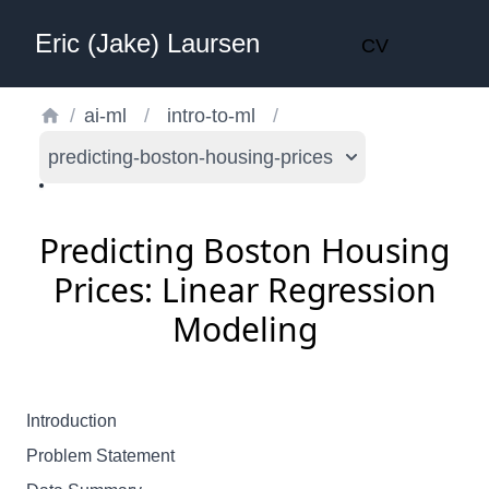
Eric (Jake) Laursen
CV
/
ai-ml
/
intro-to-ml
/
predicting-boston-housing-prices
Predicting Boston Housing
Prices: Linear Regression
Modeling
Introduction
Problem Statement