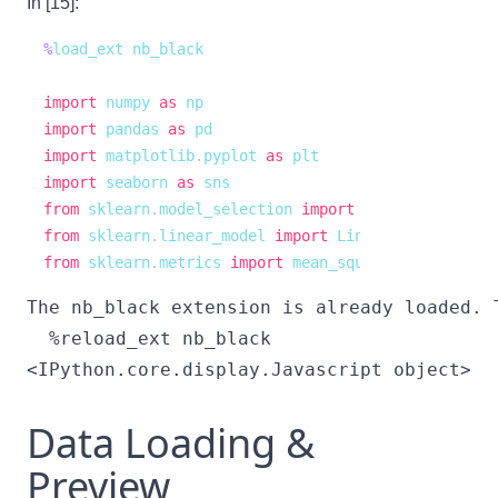
In [15]:
%
import
 numpy 
as
import
 pandas 
as
import
 matplotlib
.
pyplot 
as
import
 seaborn 
as
from
 sklearn
.
model_selection 
import
from
 sklearn
.
linear_model 
import
from
 sklearn
.
metrics 
import
 mean_squared_error
The nb_black extension is already loaded. T
<IPython.core.display.Javascript object>
Data Loading &
Preview