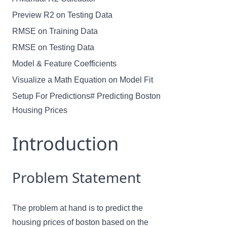
Preview R2 on Testing Data
RMSE on Training Data
RMSE on Testing Data
Model & Feature Coefficients
Visualize a Math Equation on Model Fit
Setup For Predictions
# Predicting Boston
Housing Prices
Introduction
Problem Statement
The problem at hand is to predict the
housing prices of boston based on the