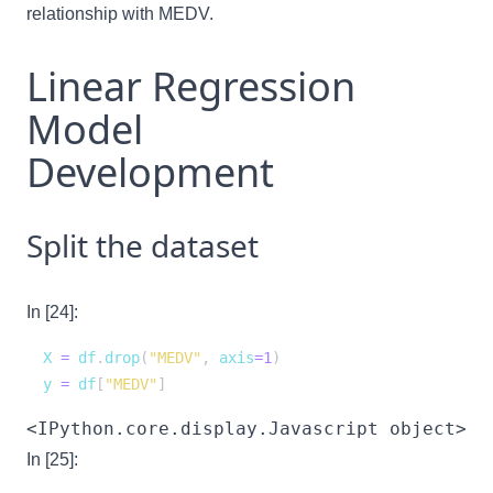
relationship with MEDV.
Linear Regression
Model
Development
Split the dataset
In [24]:
X 
=
 df
.
drop
(
"MEDV"
,
 axis
=
1
)
y 
=
 df
[
"MEDV"
]
<IPython.core.display.Javascript object>
In [25]: