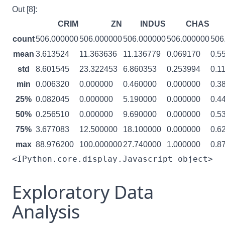
Out [8]:
CRIM
ZN
INDUS
CHAS
count
506.000000
506.000000
506.000000
506.000000
506
mean
3.613524
11.363636
11.136779
0.069170
0.5
std
8.601545
23.322453
6.860353
0.253994
0.1
min
0.006320
0.000000
0.460000
0.000000
0.3
25%
0.082045
0.000000
5.190000
0.000000
0.4
50%
0.256510
0.000000
9.690000
0.000000
0.5
75%
3.677083
12.500000
18.100000
0.000000
0.6
max
88.976200
100.000000
27.740000
1.000000
0.8
<IPython.core.display.Javascript object>
Exploratory Data
Analysis