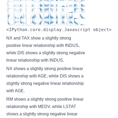
<IPython.core.display.Javascript object>
NX and TAX show a slightly strong
positive linear relationship with INDUS,
while DIS shows a slightly strong negative
linear relationship with INDUS.
NX shows a slightly strong positive linear
relationship with AGE, while DIS shows a
slightly strong negative linear relationship
with AGE.
RM shows a slightly strong positive linear
relationship with MEDV, while LSTAT
shows a slightly strong negative linear