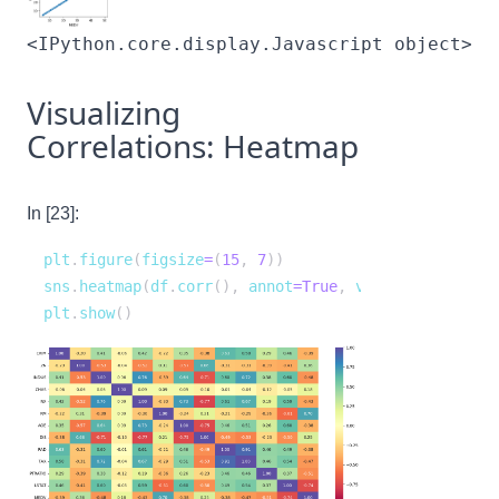
<IPython.core.display.Javascript object>
Visualizing
Correlations: Heatmap
In [23]:
plt
.
figure
(
figsize
=
(
15
,
7
)
)
sns
.
heatmap
(
df
.
corr
(
)
,
 annot
=
True
,
 vmin
=
-
1
,
 vmax
=
1
,
plt
.
show
(
)