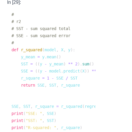
In [29]:
# 
# r2
# SST - sum squared total
# SSE - sum squared error
# 
def
r_squared
(
model
,
 X
,
 y
)
:
    y_mean 
=
 y
.
mean
(
)
    SST 
=
(
(
y 
-
 y_mean
)
**
2
)
.
sum
(
)
    SSE 
=
(
(
y 
-
 model
.
predict
(
X
)
)
**
2
)
.
sum
(
)
    r_square 
=
1
-
 SSE 
/
return
 SSE
,
 SST
,
SSE
,
 SST
,
 r_square 
=
 r_squared
(
regression_model
,
 X_
print
(
"SSE: "
,
 SSE
)
print
(
"SST: "
,
 SST
)
print
(
"R-squared: "
,
 r_square
)