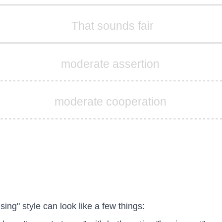
That sounds fair
moderate assertion
moderate cooperation
ing" style can look like a few things: