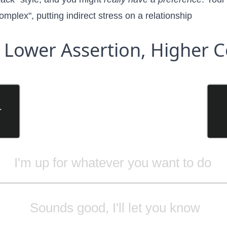
complex"
, putting indirect stress on a relationship
Lower Assertion, Higher C
r
I'm up for whatever you want to do
Sounds good, I'll let you know