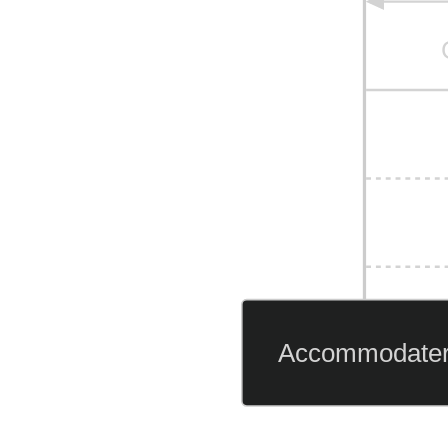
Accommodate