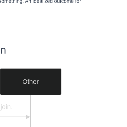
n something. An idealized outcome for
on
Other
join.