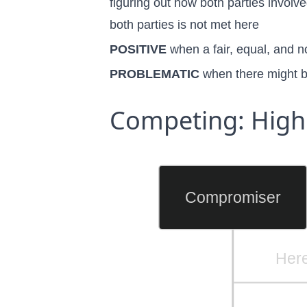
figuring out how both parties involv
both parties is not met here
POSITIVE
when a fair, equal, and 
PROBLEMATIC
when there might b
Competing: High
Compromiser
Here