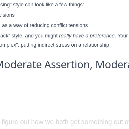
ing" style can look like a few things:
cisions
as a way of reducing conflict tensions
lback" style, and you might
really have a preference
. Your
complex"
, putting indirect stress on a relationship
oderate Assertion, Moder
s figure out how we both get something out of