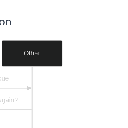
ion
Other
ssue
again?