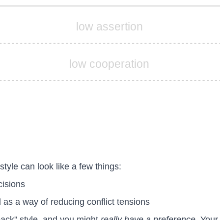
low assertion
low cooperation
style can look like a few things:
cisions
as a way of reducing conflict tensions
lback" style, and you might
really have a preference
. Your