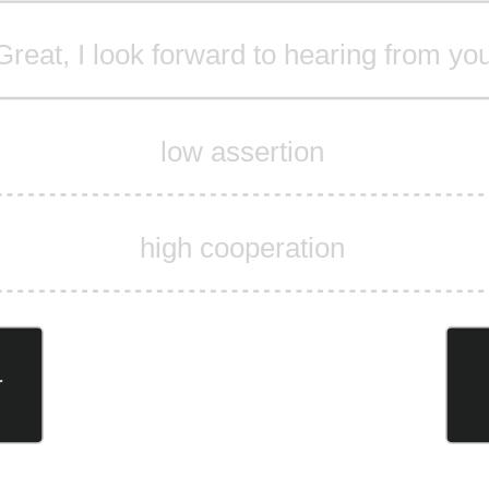
Great, I look forward to hearing from yo
low assertion
high cooperation
r