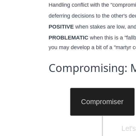
Handling conflict with the "compromis
deferring decisions to the other's de
POSITIVE
when stakes are low, and 
PROBLEMATIC
when this is a "fal
you may develop a bit of a
"martyr 
Compromising: M
Compromiser
Let'