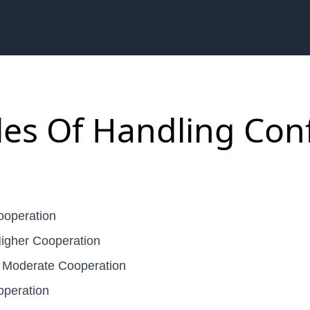
les Of Handling Conf
ooperation
igher Cooperation
 Moderate Cooperation
operation