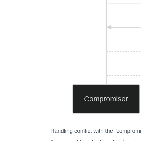
Compromiser
Handling conflict with the "compromis