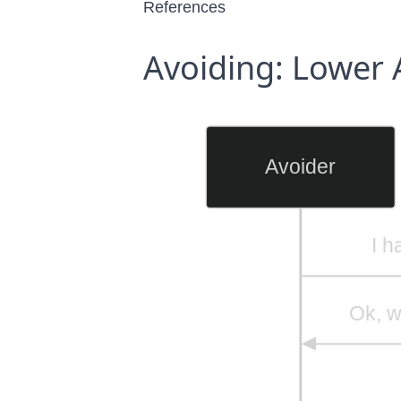
References
Avoiding: Lower 
Avoider
I h
Ok, w