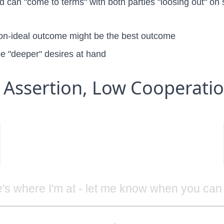
ed can "come to terms" with both parties "loosing out" o
non-ideal outcome might be the best outcome
e "deeper" desires at hand
 Assertion, Low Cooperati
's where I'm at - let me know when you can 