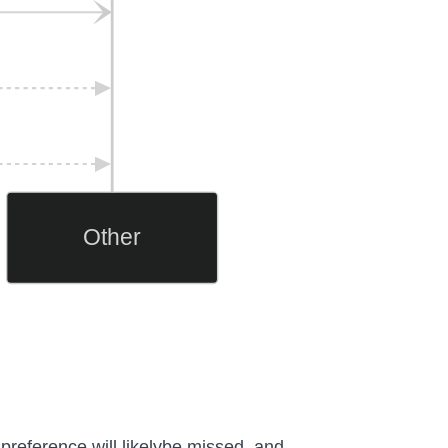
Other
 preference will likelybe missed, and