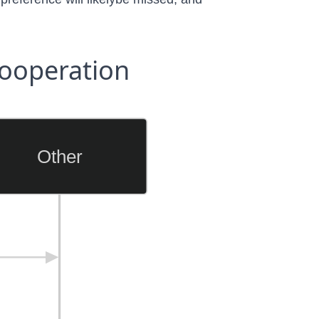
ooperation
Other