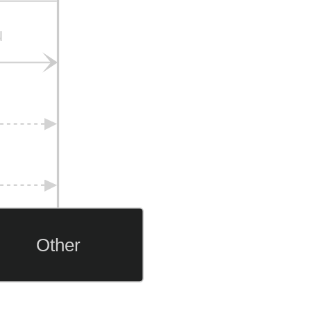
u
Other