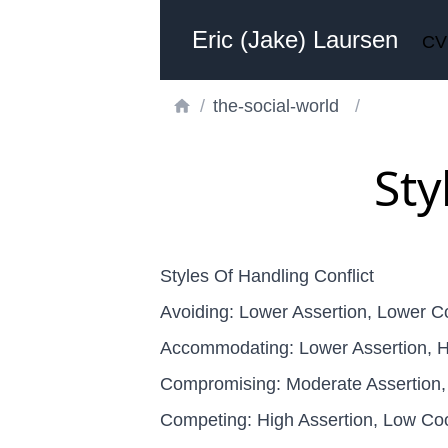
Eric (Jake) Laursen
CV
/
the-social-world
/
Sty
Styles Of Handling Conflict
Avoiding: Lower Assertion, Lower C
Accommodating: Lower Assertion, H
Compromising: Moderate Assertion,
Competing: High Assertion, Low Co