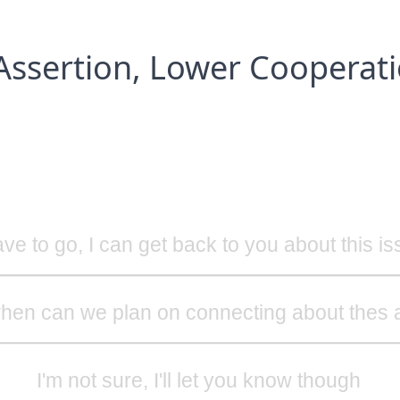
Assertion, Lower Cooperat
ave to go, I can get back to you about this i
hen can we plan on connecting about thes 
I'm not sure, I'll let you know though