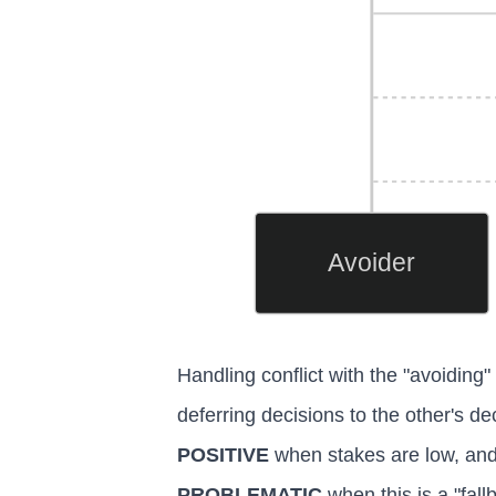
Avoider
Handling conflict with the "avoiding" 
deferring decisions to the other's de
POSITIVE
when stakes are low, and 
PROBLEMATIC
when this is a "fal