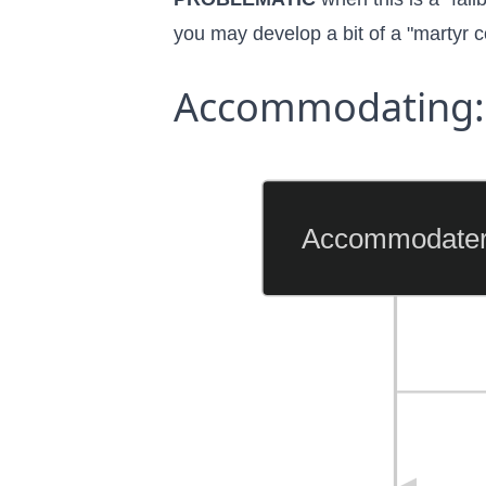
you may develop a bit of a
"martyr 
Accommodating: 
Accommodate