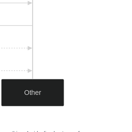
Other