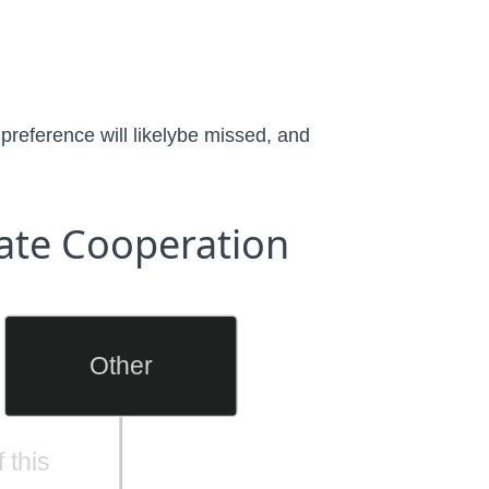
 preference will likelybe missed, and
ate Cooperation
Other
 this