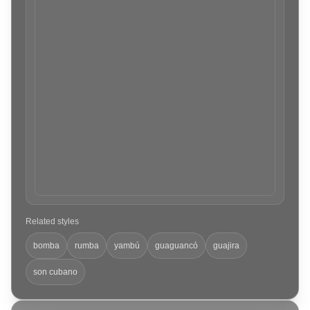
Related styles
bomba
rumba
yambú
guaguancó
guajira
son cubano