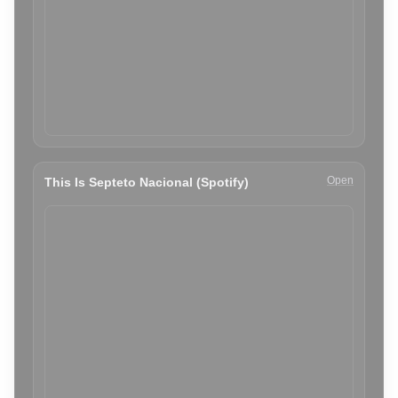
Open
This Is Septeto Nacional (Spotify)