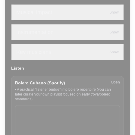
Musical impact
Show
Instrumentation
Show
Key musicians
Show
Listen
Open
Bolero Cubano (Spotify)
•
A practical “listener bridge” into bolero repertoire (you can
later curate your own playlist focused on early trova/bolero
standards).