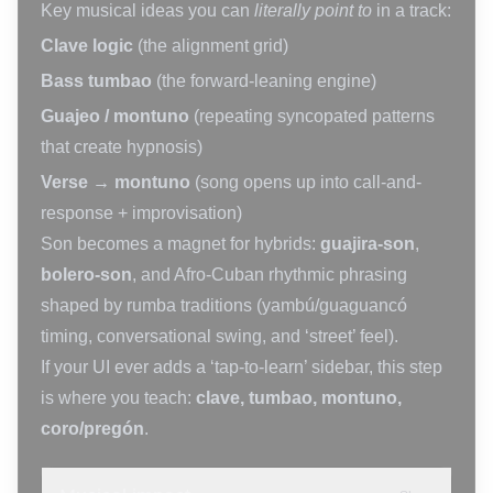
Key musical ideas you can
literally point to
in a track:
Clave logic
(the alignment grid)
Bass tumbao
(the forward-leaning engine)
Guajeo / montuno
(repeating syncopated patterns
that create hypnosis)
Verse → montuno
(song opens up into call-and-
response + improvisation)
Son becomes a magnet for hybrids:
guajira-son
,
bolero-son
, and Afro-Cuban rhythmic phrasing
shaped by rumba traditions (yambú/guaguancó
timing, conversational swing, and ‘street’ feel).
If your UI ever adds a ‘tap-to-learn’ sidebar, this step
is where you teach:
clave, tumbao, montuno,
coro/pregón
.