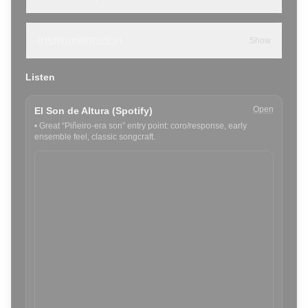
Instrumentation
Show
Listen
Open
El Son de Altura (Spotify)
•
Great “Piñeiro-era son” entry point: coro/response, early
ensemble feel, classic songcraft.