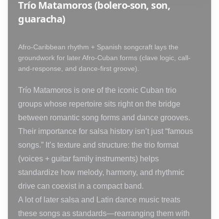
Trío Matamoros (bolero-son, son,
guaracha)
Afro-Caribbean rhythm + Spanish songcraft lays the
groundwork for later Afro-Cuban forms (clave logic, call-
and-response, and dance-first groove).
Trío Matamoros is one of the iconic Cuban trio
groups whose repertoire sits right on the bridge
between romantic song forms and dance grooves.
Their importance for salsa history isn’t just “famous
songs.” It’s texture and structure: the trio format
(voices + guitar family instruments) helps
standardize how melody, harmony, and rhythmic
drive can coexist in a compact band.
A lot of later salsa and Latin dance music treats
these songs as standards—rearranging them with