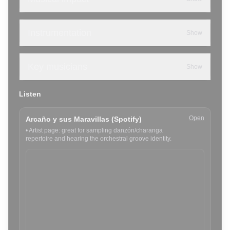
Instrumentation
Show
Key musicians
Show
Listen
Open
Arcaño y sus Maravillas (Spotify)
•
Artist page: great for sampling danzón/charanga
repertoire and hearing the orchestral groove identity.