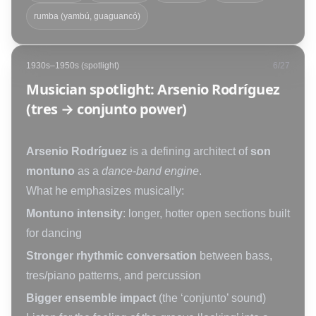
rumba (yambú, guaguancó)
1930s–1950s (spotlight)
6
/
27
Musician spotlight: Arsenio Rodríguez
(tres → conjunto power)
Arsenio Rodríguez
is a defining architect of
son
montuno
as a
dance-band engine
.
What he emphasizes musically:
Montuno intensity
: longer, hotter open sections built
for dancing
Stronger rhythmic conversation
between bass,
tres/piano patterns, and percussion
Bigger ensemble impact
(the ‘conjunto’ sound)