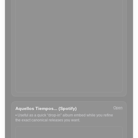
Open
Aquellos Tiempos... (Spotify)
•
Useful as a quick “drop-in” album embed while you refine
the exact canonical releases you want.