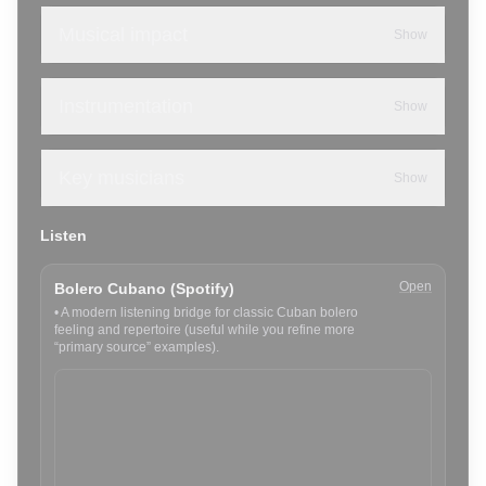
Musical impact
Show
Instrumentation
Show
Key musicians
Show
Listen
Open
Bolero Cubano (Spotify)
•
A modern listening bridge for classic Cuban bolero
feeling and repertoire (useful while you refine more
“primary source” examples).