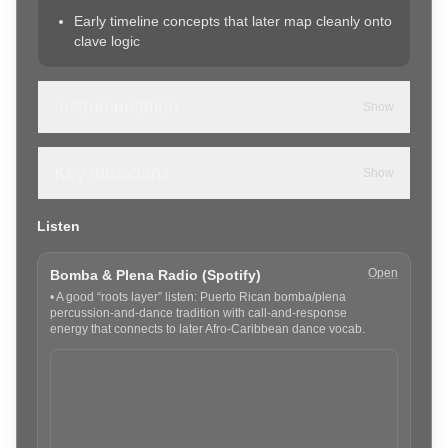
Early timeline concepts that later map cleanly onto
clave logic
Instrumentation
Show
Key musicians
Show
Listen
Open
Bomba & Plena Radio (Spotify)
•
A good “roots layer” listen: Puerto Rican bomba/plena
percussion-and-dance tradition with call-and-response
energy that connects to later Afro-Caribbean dance vocab.