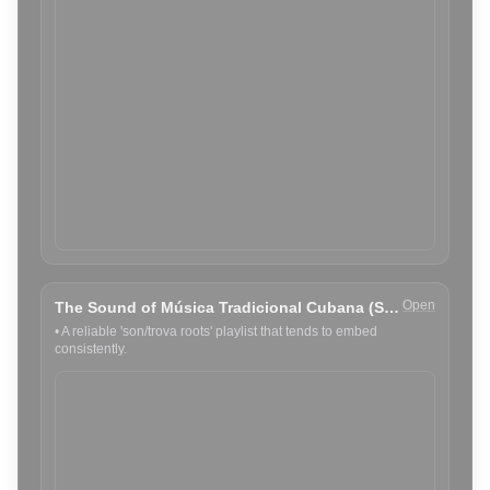
Open
The Sound of Música Tradicional Cubana (Spotify)
•
A reliable 'son/trova roots' playlist that tends to embed
consistently.