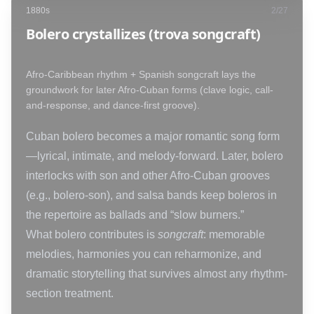
1880s
2
/
27
Bolero crystallizes (trova songcraft)
Afro-Caribbean rhythm + Spanish songcraft lays the
groundwork for later Afro-Cuban forms (clave logic, call-
and-response, and dance-first groove).
Cuban bolero becomes a major romantic song form
—lyrical, intimate, and melody-forward. Later, bolero
interlocks with son and other Afro-Cuban grooves
(e.g., bolero-son), and salsa bands keep boleros in
the repertoire as ballads and “slow burners.”
What bolero contributes is
songcraft
: memorable
melodies, harmonies you can reharmonize, and
dramatic storytelling that survives almost any rhythm-
section treatment.