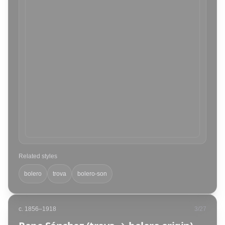
Related styles
bolero
trova
bolero-son
c. 1856–1918
3
/
27