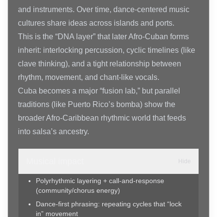
and instruments. Over time, dance-centered music
cultures share ideas across islands and ports.
This is the “DNA layer” that later Afro-Cuban forms
inherit: interlocking percussion, cyclic timelines (like
clave thinking), and a tight relationship between
rhythm, movement, and chant-like vocals.
Cuba becomes a major “fusion lab,” but parallel
traditions (like Puerto Rico’s bomba) show the
broader Afro-Caribbean rhythmic world that feeds
into salsa’s ancestry.
Musical impact
Hide
Polyrhythmic layering + call-and-response
(community/chorus energy)
Dance-first phrasing: repeating cycles that “lock
in” movement