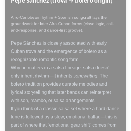
Pepe Sánchez (trova → bolero origin)
Afro-Caribbean rhythm + Spanish songcraft lays the
groundwork for later Afro-Cuban forms (clave logic, call-
and-response, and dance-first groove).
Pepe Sánchez is closely associated with early
Cuban trova and the emergence of bolero as a
recognizable romantic song form.
Why he matters in a salsa lineage: salsa doesn’t
only inherit rhythm—it inherits
songwriting
. The
bolero tradition provides durable melodies and
lyrical storytelling that later bands can reinterpret
with son, mambo, or salsa arrangements.
If you think of a classic salsa set where a hard dance
tune is followed by a slow, emotional ballad—this is
part of where that “emotional gear shift” comes from.