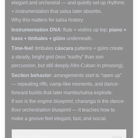
elegant and orchestral — and quietly set up rhythms
+ instrumentation that salsa later absorbs.
Why this matters for salsa history:
Instrumentation DNA
: flute + violins up top;
piano +
bass + timbales + güiro
underneath.
Time-feel
: timbales
cáscara
patterns + güiro create
a steady, bright grid (less “earthy” than son
percussion, but still deeply Afro-Cuban in phrasing).
Section behavior
: arrangements start to “open up”
— repeating riffs, vamp-like moments, and dance-
forward builds that later mambo/salsa explode.
If son is the
engine blueprint
, charanga is the
dance-
floor orchestration blueprint
— it teaches how to
make a groove feel elegant, fast, and social.
Musical impact
Show