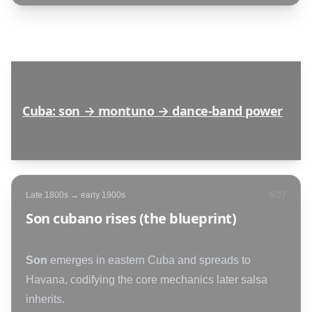
Cuba: son → montuno → dance-band power
Late 1800s → early 1900s
5
/
27
Son cubano rises (the blueprint)
Son
emerges in eastern Cuba and spreads to
Havana, codifying the core mechanics later salsa
inherits.