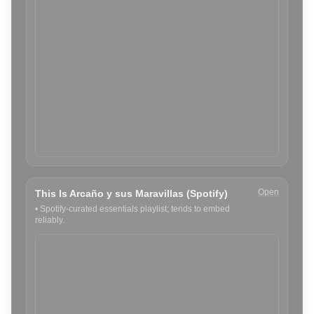
Open
This Is Arcaño y sus Maravillas (Spotify)
•
Spotify-curated essentials playlist; tends to embed
reliably.