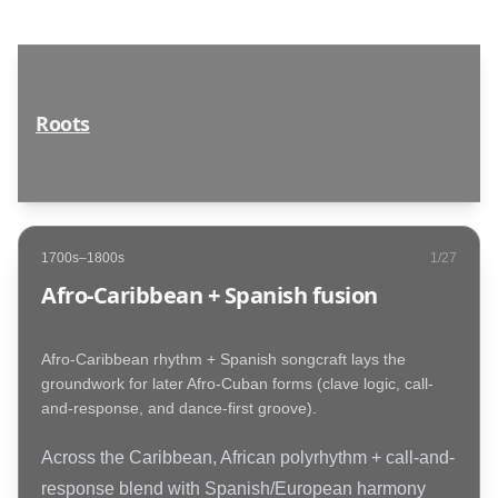
Roots
1700s–1800s
1
/
27
Afro-Caribbean + Spanish fusion
Afro-Caribbean rhythm + Spanish songcraft lays the
groundwork for later Afro-Cuban forms (clave logic, call-
and-response, and dance-first groove).
Across the Caribbean, African polyrhythm + call-and-
response blend with Spanish/European harmony