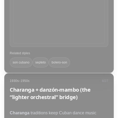
Related styles
son cubano
septeto
bolero-son
1930s–1950s
8
/
27
Charanga + danzón-mambo (the
“lighter orchestral” bridge)
Charanga
traditions keep Cuban dance music