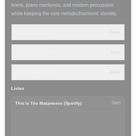
horns, piano montunos, and modern percussion
while keeping the core melodic/harmonic identity.
Musical impact
Show
Instrumentation
Show
Key musicians
Show
Listen
Open
This Is Trio Matamoros (Spotify)