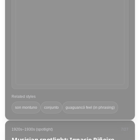
Related styles
son montuno
conjunto
guaguancó feel (in phrasing)
1920s–1930s (spotlight)
7
/
27
Musician spotlight: Ignacio Piñeiro