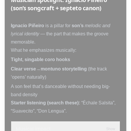
(son’s songcraft + septeto canon)
Ignacio Piñeiro
is a pillar for
son’s
melodic and
lyrical identity
— the part that makes the groove
memorable.
What he emphasizes musically:
Tight, singable coro hooks
Clear verse→montuno storytelling
(the track
‘opens’ naturally)
A son feel that’s danceable without needing big-
band density
Starter listening (search these):
“Échale Salsita”,
“Suavecito”, “Don Lengua”.
Musical impact
Show