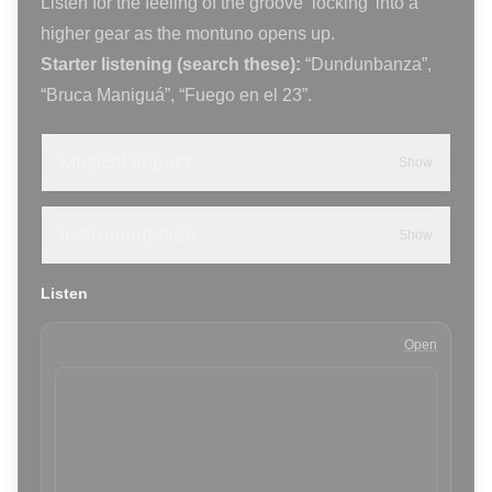
Listen for the feeling of the groove ‘locking’ into a
higher gear as the montuno opens up.
Starter listening (search these):
“Dundunbanza”,
“Bruca Maniguá”, “Fuego en el 23”.
Musical impact
Show
Instrumentation
Show
Listen
Open