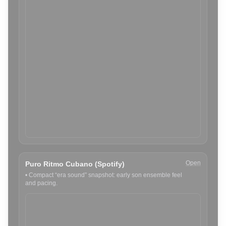
Open
Puro Ritmo Cubano (Spotify)
•
Compact “era sound” snapshot: early son ensemble feel
and pacing.