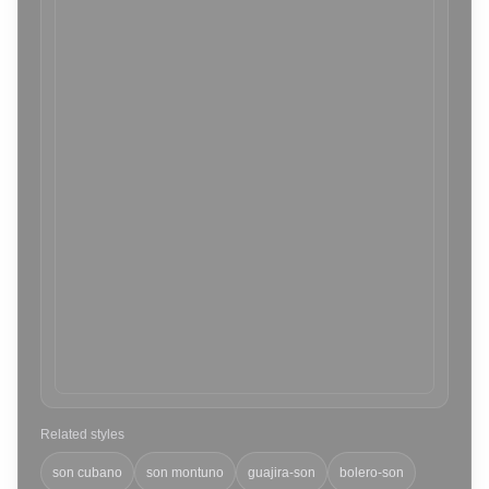
Related styles
son cubano
son montuno
guajira-son
bolero-son