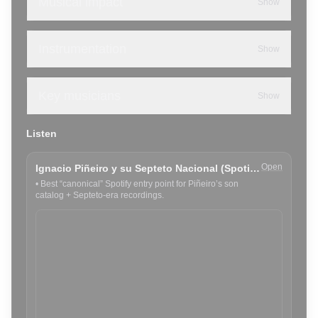
Musical impact
Show
Instrumentation
Show
Key musicians
Show
Listen
Open
Ignacio Piñeiro y su Septeto Nacional (Spotify)
•
Best “canonical” Spotify entry point for Piñeiro’s son
catalog + Septeto-era recordings.