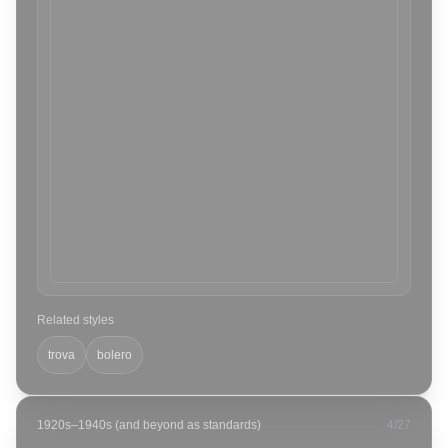
Related styles
trova
bolero
1920s–1940s (and beyond as standards)
4
/
27