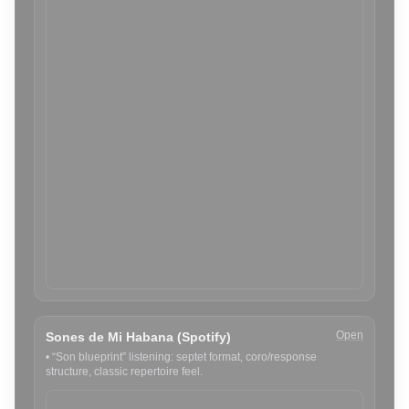
Open
Sones de Mi Habana (Spotify)
•
“Son blueprint” listening: septet format, coro/response
structure, classic repertoire feel.