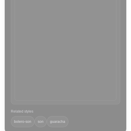
Related styles
bolero-son
son
guaracha