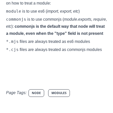
on how to treat a module:
module
is to use es6 (
import, export, etc
)
commonjs
is to use commonjs (
module.exports, require,
etc
):
commonjs is the default way that node will treat
a module, even when the "type" field is not present
*.mjs
files are always treated as es6 modules
*.cjs
files are always treated as commonjs modules
Page Tags:
NODE
MODULES