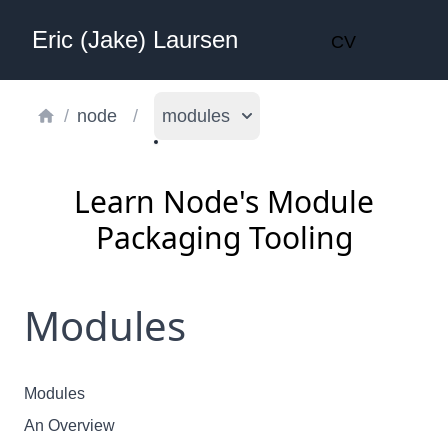
Eric (Jake) Laursen
CV
/
node
/
modules
Learn Node's Module
Packaging Tooling
Modules
Modules
An Overview