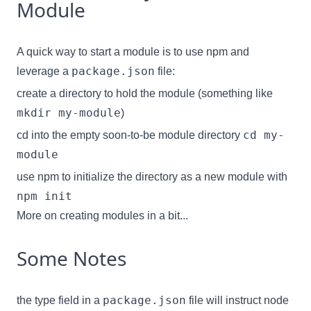
Module
A quick way to start a module is to use npm and
package.json
leverage a
file:
create a directory to hold the module (something like
mkdir my-module
)
cd my-
cd into the empty soon-to-be module directory
module
use npm to initialize the directory
as a new module with
npm init
More on creating modules in a bit...
Some Notes
package.json
the
type field
in a
file will instruct node