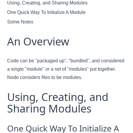
Using, Creating, and Sharing Modules
One Quick Way To Initialize A Module
Some Notes
An Overview
Code can be "packaged up", "bundled", and considered
a single "module" or a set of "modules" put together.
Node considers files to be modules.
Using, Creating, and
Sharing Modules
One Quick Way To Initialize A