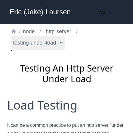
Eric (Jake) Laursen
CV
/
node
/
http-server
/
testing-under-load
Testing An Http Server
Under Load
Load Testing
It can be a common practice to put an http server "under