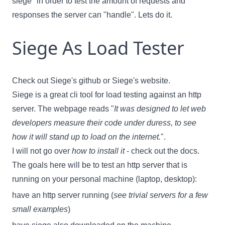
siege" in order to test the amount of requests and
responses the server can "handle". Lets do it.
Siege As Load Tester
Check out
Siege's github
or
Siege's website
.
Siege is a great cli tool for load testing against an http
server. The webpage reads
"
It was designed to let web
developers measure their code under duress, to see
how it will stand up to load on the internet.
"
.
I will not go over
how to install it
- check out the docs.
The goals here will be to test an http server that is
running on your personal machine (laptop, desktop):
have an http server running (
see
trivial servers
for a few
small examples
)