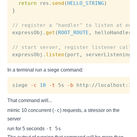
return
 res
.
send
(
HELLO_STRING
)
}
// register a "handler" to listen at end
expressObj
.
get
(
ROOT_ROUTE
,
 helloHandler
)
// start server, register listener callb
expressObj
.
listen
(
port
,
 serverListeningC
In a terminal run a siege command:
siege 
-c
10
-t
 5s 
-b
That command will...
-c
mimic 10 concurrent (
) requests, a stressor on the
server
-t 5s
run for 5 seconds