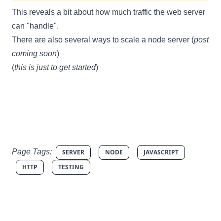
This reveals a bit about how much traffic the web server
can "handle".
There are also several ways to scale a node server (
post
coming soon
)
(
this is just to get started
)
Page Tags:
SERVER
NODE
JAVASCRIPT
HTTP
TESTING