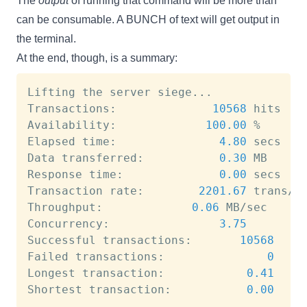
The
output
of running that command will be more than
can be consumable. A BUNCH of text will get output in
the terminal.
At the end, though, is a summary:
Lifting the server siege
..
.

Transactions:		       
10568
 hits

Availability:		      
100.00
 %

Elapsed time:		        
4.80
 secs

Data transferred:	        
0.30
 MB

Response time:		        
0.00
 secs

Transaction rate:	     
2201.67
 trans/se
Throughput:		        
0.06
 MB/sec

Concurrency:		        
3.75
Successful transactions:       
10568
Failed transactions:	           
0
Longest transaction:	        
0.41
Shortest transaction:	        
0.00