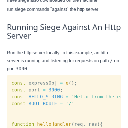
have siege also downloaded on the machine
run siege commands "against" the http server
Running Siege Against An Http
Server
Run the http server locally. In this example, an http
/
server is running and listening for requests on path
on
3000
port
:
const
 expressObj 
=
e
(
)
;
const
 port 
=
3000
;
const
HELLO_STRING
=
'Hello from the exp
const
ROOT_ROUTE
=
'/'
function
helloHandler
(
req
,
 res
)
{