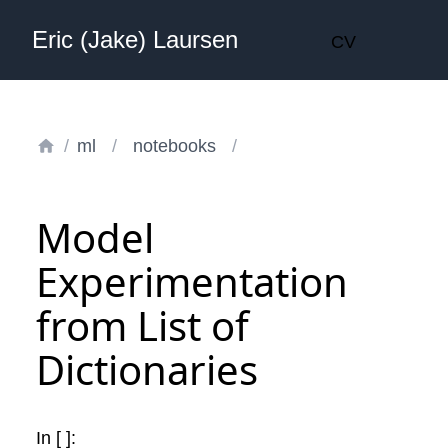
Eric (Jake) Laursen
CV
/
ml
/
notebooks
/
Model
Experimentation
from List of
Dictionaries
In [ ]: