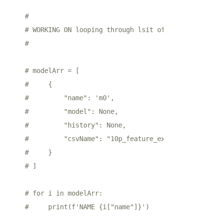
# 
# WORKING ON looping through lsit of dicts to bui
# 
# modelArr = [
#     {
#         "name": 'm0',
#         "model": None,
#         "history": None,
#         "csvName": "10p_feature_extract"
#     }
# ]
# for i in modelArr:
#     print(f'NAME {i["name"]}')