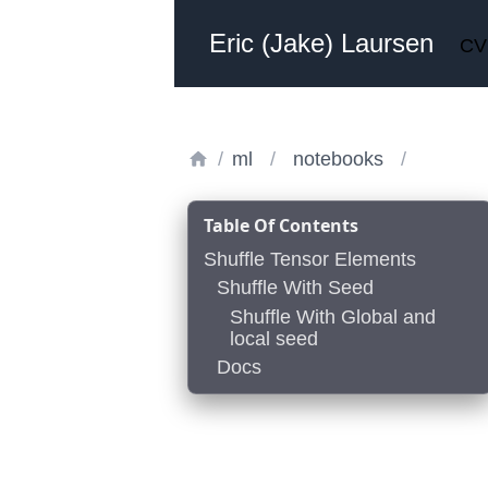
Eric (Jake) Laursen
CV
/
ml
/
notebooks
/
Table Of Contents
Shuffle Tensor Elements
Shuffle With Seed
Shuffle With Global and
local seed
Docs