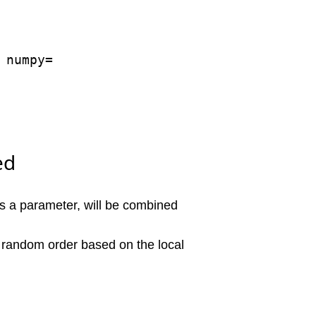
numpy=

ed
as a parameter, will be combined
w" random order based on the local