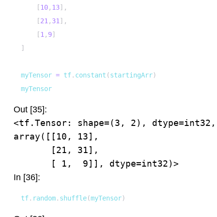
[
10
,
13
]
,
[
21
,
31
]
,
[
1
,
9
]
]
myTensor 
=
 tf
.
constant
(
startingArr
)
myTensor
Out [35]:
<tf.Tensor: shape=(3, 2), dtype=int32, 
array([[10, 13],

       [21, 31],

       [ 1,  9]], dtype=int32)>
In [36]:
tf
.
random
.
shuffle
(
myTensor
)