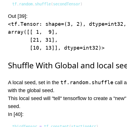
tf
.
random
.
shuffle
(
secondTensor
)
Out [39]:
<tf.Tensor: shape=(3, 2), dtype=int32, 
array([[ 1,  9],

       [21, 31],

       [10, 13]], dtype=int32)>
Shuffle With Global and local se
tf.random.shuffle
A local seed, set in the
call 
with the global seed.
This local seed will "tell" tensorflow to create a "ne
seed.
In [40]:
thirdTensor 
=
 tf
.
constant
(
startingArr
)