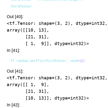
thirdTensor
Out [40]:
<tf.Tensor: shape=(3, 2), dtype=int32, 
array([[10, 13],

       [21, 31],

       [ 1,  9]], dtype=int32)>
In [41]:
tf
.
random
.
shuffle
(
thirdTensor
,
 seed
=
12
)
Out [41]:
<tf.Tensor: shape=(3, 2), dtype=int32, 
array([[ 1,  9],

       [21, 31],

       [10, 13]], dtype=int32)>
In [42]: