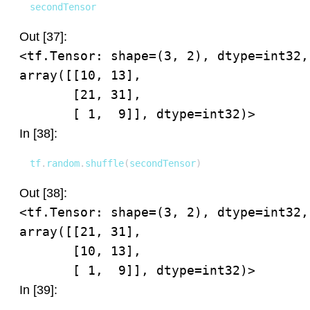
secondTensor
Out [37]:
<tf.Tensor: shape=(3, 2), dtype=int32, 
array([[10, 13],

       [21, 31],

       [ 1,  9]], dtype=int32)>
In [38]:
tf
.
random
.
shuffle
(
secondTensor
)
Out [38]:
<tf.Tensor: shape=(3, 2), dtype=int32, 
array([[21, 31],

       [10, 13],

       [ 1,  9]], dtype=int32)>
In [39]: