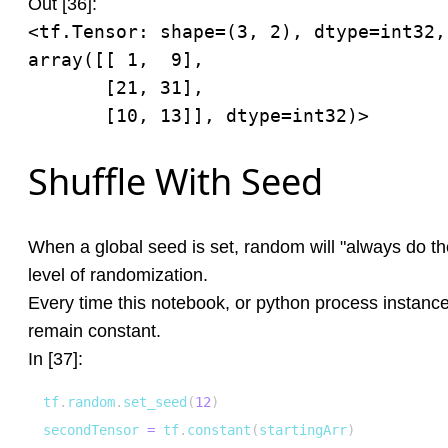
Out [36]:
<tf.Tensor: shape=(3, 2), dtype=int32, 
array([[ 1,  9],

       [21, 31],

       [10, 13]], dtype=int32)>
Shuffle With Seed
When a global seed is set, random will "always do th
level of randomization.
Every time this notebook, or python process instance 
remain constant.
In [37]:
tf
.
random
.
set_seed
(
12
)
secondTensor 
=
 tf
.
constant
(
startingArr
)