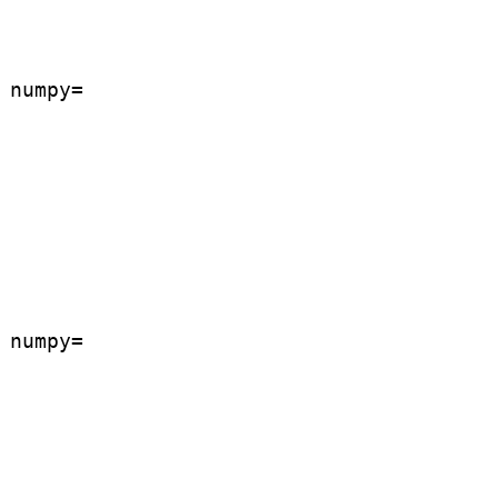
numpy=

numpy=
