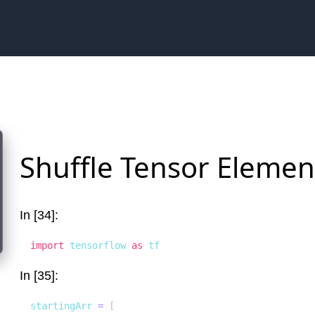
Shuffle Tensor Elemen
In [34]:
import
 tensorflow 
as
 tf
In [35]:
startingArr 
=
[