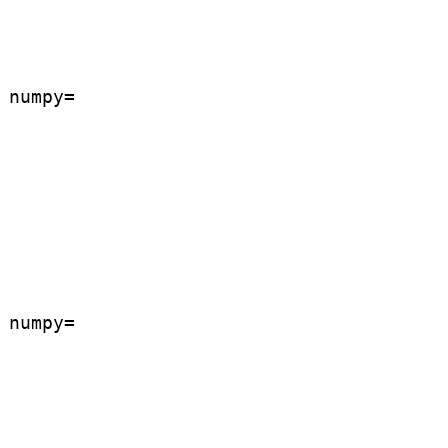
numpy=

numpy=
