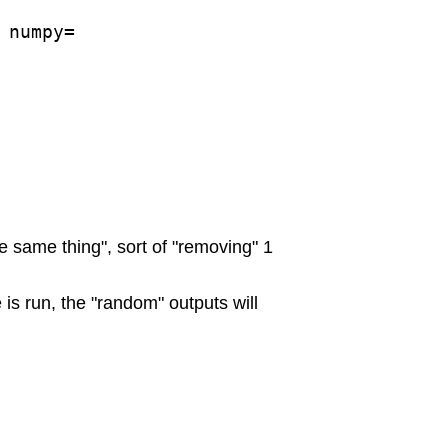
numpy=

e same thing", sort of "removing" 1
is run, the "random" outputs will