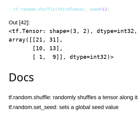
tf
.
random
.
shuffle
(
thirdTensor
,
 seed
=
13
)
Out [42]:
<tf.Tensor: shape=(3, 2), dtype=int32, 
array([[21, 31],

       [10, 13],

       [ 1,  9]], dtype=int32)>
Docs
tf.random.shuffle
: randomly shuffles a tensor along it
tf.random.set_seed
: sets a global seed value