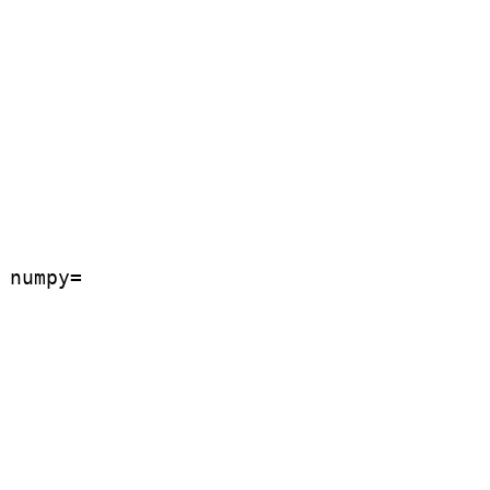
numpy=
