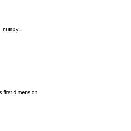
numpy=

s first dimension