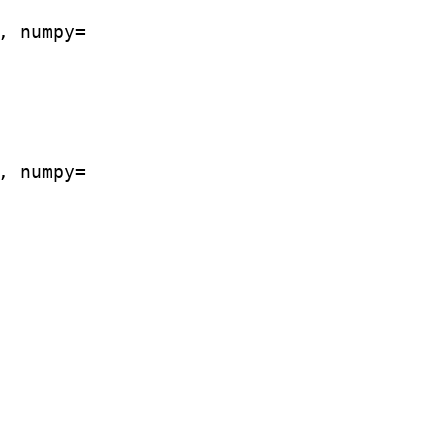
 numpy=

 numpy=
