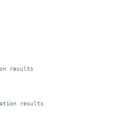
on results

ation results
