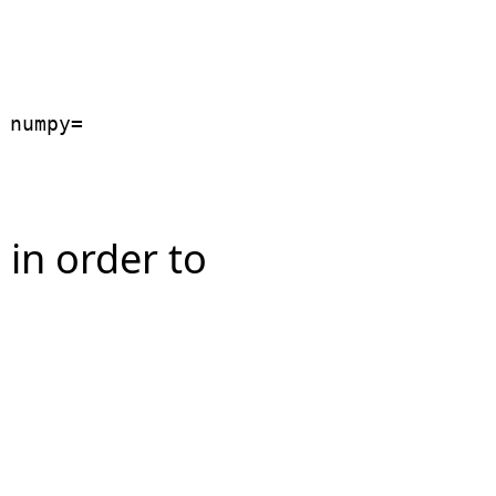
numpy=

in order to