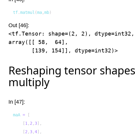
tf
.
matmul
(
ma
,
mb
)
Out [46]:
<tf.Tensor: shape=(2, 2), dtype=int32, 
array([[ 58,  64],

       [139, 154]], dtype=int32)>
Reshaping tensor shapes 
multiply
In [47]:
maA 
=
[
[
1
,
2
,
3
]
,
[
2
,
3
,
4
]
,