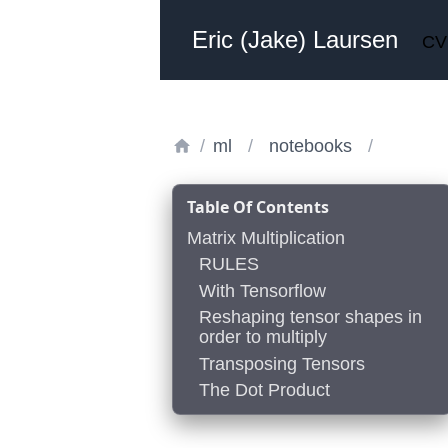
Eric (Jake) Laursen
CV
/
ml
/
notebooks
/
Table Of Contents
Matrix Multiplication
RULES
With Tensorflow
Reshaping tensor shapes in
order to multiply
Transposing Tensors
The Dot Product