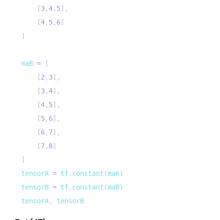
[
3
,
4
,
5
]
,
[
4
,
5
,
6
]
]
maB 
=
[
[
2
,
3
]
,
[
3
,
4
]
,
[
4
,
5
]
,
[
5
,
6
]
,
[
6
,
7
]
,
[
7
,
8
]
]
tensorA 
=
 tf
.
constant
(
maA
)
tensorB 
=
 tf
.
constant
(
maB
)
tensorA
,
 tensorB