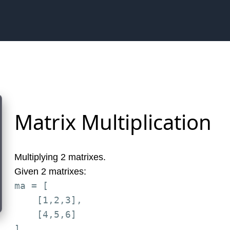
Matrix Multiplication
Multiplying 2 matrixes.
Given 2 matrixes:
ma = [

    [1,2,3],

    [4,5,6]

]
