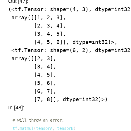
Out [47]:
(<tf.Tensor: shape=(4, 3), dtype=int32,
 array([[1, 2, 3],

        [2, 3, 4],

        [3, 4, 5],

        [4, 5, 6]], dtype=int32)>,

 <tf.Tensor: shape=(6, 2), dtype=int32,
 array([[2, 3],

        [3, 4],

        [4, 5],

        [5, 6],

        [6, 7],

        [7, 8]], dtype=int32)>)
In [48]:
# will throw an error:
tf
.
matmul
(
tensorA
,
 tensorB
)