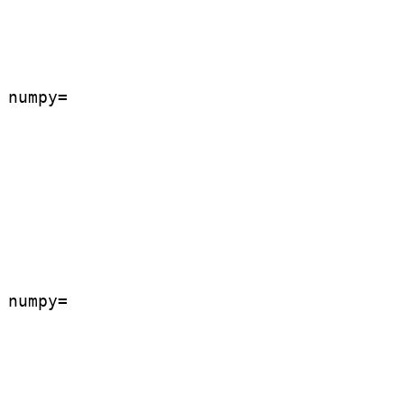
numpy=

numpy=
