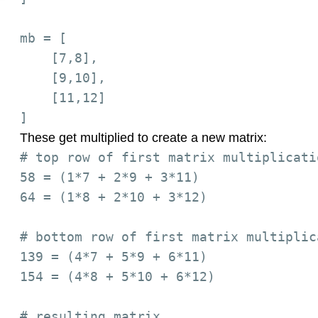
mb = [

    [7,8],

    [9,10],

    [11,12]

These get multiplied to create a new matrix:
# top row of first matrix multiplicati
58 = (1*7 + 2*9 + 3*11)

64 = (1*8 + 2*10 + 3*12)

# bottom row of first matrix multiplic
139 = (4*7 + 5*9 + 6*11)

154 = (4*8 + 5*10 + 6*12)

# resulting matrix
