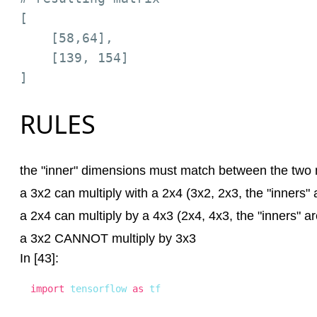
[

    [58,64],

    [139, 154]

RULES
the "inner" dimensions must match between the two 
a 3x2 can multiply with a 2x4 (3x2, 2x3, the "inners" 
a 2x4 can multiply by a 4x3 (2x4, 4x3, the "inners" ar
a 3x2 CANNOT multiply by 3x3
In [43]:
import
 tensorflow 
as
 tf