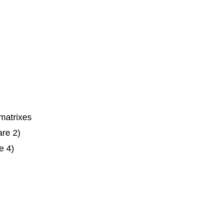
matrixes
are 2)
e 4)