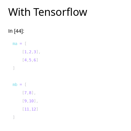
With Tensorflow
In [44]:
ma 
=
[
[
1
,
2
,
3
]
,
[
4
,
5
,
6
]
]
mb 
=
[
[
7
,
8
]
,
[
9
,
10
]
,
[
11
,
12
]
]