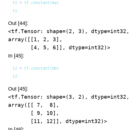
t1 
=
 tf
.
constant
(
ma
)
t1
Out [44]:
<tf.Tensor: shape=(2, 3), dtype=int32, 
array([[1, 2, 3],

       [4, 5, 6]], dtype=int32)>
In [45]:
t2 
=
 tf
.
constant
(
mb
)
t2
Out [45]:
<tf.Tensor: shape=(3, 2), dtype=int32, 
array([[ 7,  8],

       [ 9, 10],

       [11, 12]], dtype=int32)>
In [46]: