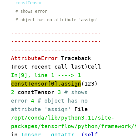
# shows error
# object has no attribute 'assign'
---------------------------
---------------------------
---------------------
AttributeError
Traceback
(most recent call last)Cell
In[9], line 1
----> 1
constTensor
[
0
]
.
assign
(
123
)
2
constTensor
3
# shows
error
4
# object has no
attribute 'assign'
File
/opt/conda/lib/python3.11/site-
packages/tensorflow/python/framework/
in
Tensor.__getattr__
(self,