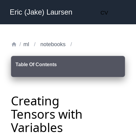
Eric (Jake) Laursen
CV
/
ml
/
notebooks
/
Table Of Contents
Creating
Tensors with
Variables