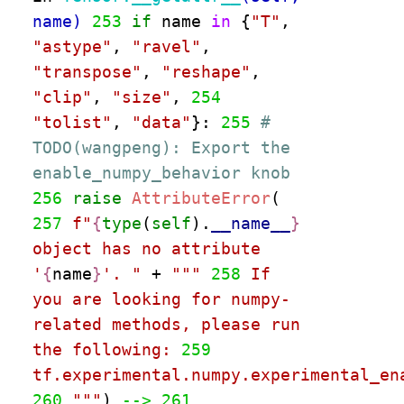
name)
253
if
name
in
{
"
T
"
,
"
astype
"
,
"
ravel
"
,
"
transpose
"
,
"
reshape
"
,
"
clip
"
,
"
size
"
,
254
"
tolist
"
,
"
data
"
}:
255
#
TODO(wangpeng): Export the
enable_numpy_behavior knob
256
raise
AttributeError
(
257
f
"
{
type
(
self
)
.
__name__
}
object has no attribute
'
{
name
}
'
.
"
+
"""
258
If
you are looking for numpy-
related methods, please run
the following:
259
tf.experimental.numpy.experimental_en
260
"""
)
--> 261