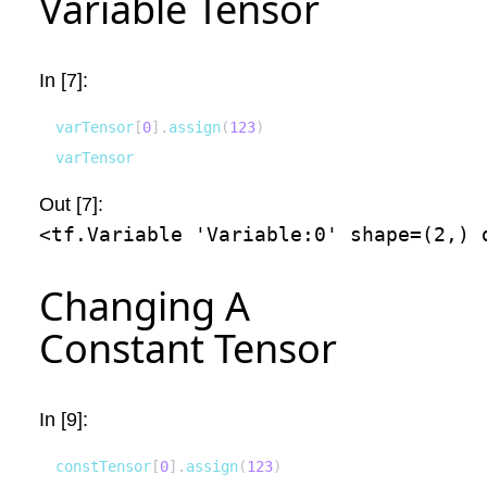
Variable Tensor
In [7]:
varTensor
[
0
]
.
assign
(
123
)
varTensor
Out [7]:
<tf.Variable 'Variable:0' shape=(2,) 
Changing A
Constant Tensor
In [9]:
constTensor
[
0
]
.
assign
(
123
)