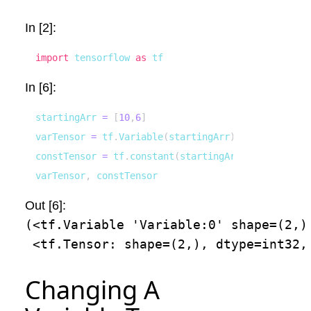
In [2]:
import
 tensorflow 
as
 tf
In [6]:
startingArr 
=
[
10
,
6
]
varTensor 
=
 tf
.
Variable
(
startingArr
)
constTensor 
=
 tf
.
constant
(
startingArr
)
varTensor
,
 constTensor
Out [6]:
(<tf.Variable 'Variable:0' shape=(2,)
 <tf.Tensor: shape=(2,), dtype=int32,
Changing A