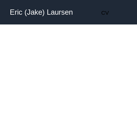
Eric (Jake) Laursen
CV